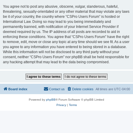
You agree not to post any abusive, obscene, vulgar, slanderous, hateful,
threatening, sexually-orientated or any other material that may violate any laws
be it of your country, the country where “CSPro Users Forum” is hosted or
International Law. Doing so may lead to you being immediately and
permanently banned, with notification of your Internet Service Provider if
deemed required by us. The IP address of all posts are recorded to aid in
enforcing these conditions. You agree that “CSPro Users Forum” have the right
to remove, edit, move or close any topic at any time should we see fit. As a user
you agree to any information you have entered to being stored in a database.
While this information will not be disclosed to any third party without your
consent, neither “CSPro Users Forum” nor phpBB shall be held responsible for
any hacking attempt that may lead to the data being compromised.
Board index
Contact us
Delete cookies
All times are
UTC-04:00
Powered by
phpBB
® Forum Software © phpBB Limited
Privacy
|
Terms