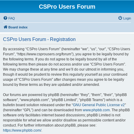
CSPro Users Forum
FAQ
Login
Board index
CSPro Users Forum - Registration
By accessing “CSPro Users Forum” (hereinafter “we”, “us”, “our”, “CSPro Users
Forum”, “https://www.csprousers.org/forum”), you agree to be legally bound by
the following terms. If you do not agree to be legally bound by all of the
following terms then please do not access and/or use “CSPro Users Forum”.
We may change these at any time and we’ll do our utmost in informing you,
though it would be prudent to review this regularly yourself as your continued
usage of “CSPro Users Forum” after changes mean you agree to be legally
bound by these terms as they are updated and/or amended.
Our forums are powered by phpBB (hereinafter “they”, “them”, “their”, “phpBB
software”, “www.phpbb.com”, “phpBB Limited”, “phpBB Teams”) which is a
bulletin board solution released under the “
GNU General Public License v2
”
(hereinafter “GPL”) and can be downloaded from
www.phpbb.com
. The phpBB
software only facilitates internet based discussions; phpBB Limited is not
responsible for what we allow and/or disallow as permissible content and/or
conduct. For further information about phpBB, please see:
https://www.phpbb.com/
.