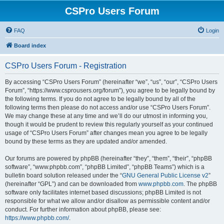
CSPro Users Forum
FAQ
Login
Board index
CSPro Users Forum - Registration
By accessing “CSPro Users Forum” (hereinafter “we”, “us”, “our”, “CSPro Users
Forum”, “https://www.csprousers.org/forum”), you agree to be legally bound by
the following terms. If you do not agree to be legally bound by all of the
following terms then please do not access and/or use “CSPro Users Forum”.
We may change these at any time and we’ll do our utmost in informing you,
though it would be prudent to review this regularly yourself as your continued
usage of “CSPro Users Forum” after changes mean you agree to be legally
bound by these terms as they are updated and/or amended.
Our forums are powered by phpBB (hereinafter “they”, “them”, “their”, “phpBB
software”, “www.phpbb.com”, “phpBB Limited”, “phpBB Teams”) which is a
bulletin board solution released under the “
GNU General Public License v2
”
(hereinafter “GPL”) and can be downloaded from
www.phpbb.com
. The phpBB
software only facilitates internet based discussions; phpBB Limited is not
responsible for what we allow and/or disallow as permissible content and/or
conduct. For further information about phpBB, please see:
https://www.phpbb.com/
.