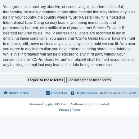
You agree not to post any abusive, obscene, vulgar, slanderous, hateful,
threatening, sexually-orientated or any other material that may violate any laws
be it of your country, the country where “CSPro Users Forum” is hosted or
International Law. Doing so may lead to you being immediately and
permanently banned, with notification of your Internet Service Provider if
deemed required by us. The IP address of all posts are recorded to aid in
enforcing these conditions. You agree that “CSPro Users Forum” have the right
to remove, edit, move or close any topic at any time should we see fit. As a user
you agree to any information you have entered to being stored in a database.
While this information will not be disclosed to any third party without your
consent, neither “CSPro Users Forum” nor phpBB shall be held responsible for
any hacking attempt that may lead to the data being compromised.
Board index
Contact us
Delete cookies
All times are
UTC-04:00
Powered by
phpBB
® Forum Software © phpBB Limited
Privacy
|
Terms