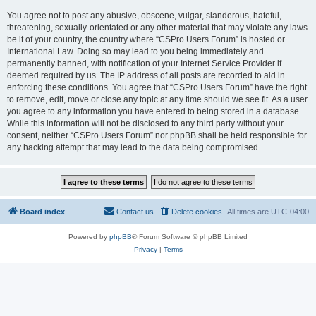
You agree not to post any abusive, obscene, vulgar, slanderous, hateful,
threatening, sexually-orientated or any other material that may violate any laws
be it of your country, the country where “CSPro Users Forum” is hosted or
International Law. Doing so may lead to you being immediately and
permanently banned, with notification of your Internet Service Provider if
deemed required by us. The IP address of all posts are recorded to aid in
enforcing these conditions. You agree that “CSPro Users Forum” have the right
to remove, edit, move or close any topic at any time should we see fit. As a user
you agree to any information you have entered to being stored in a database.
While this information will not be disclosed to any third party without your
consent, neither “CSPro Users Forum” nor phpBB shall be held responsible for
any hacking attempt that may lead to the data being compromised.
Board index
Contact us
Delete cookies
All times are
UTC-04:00
Powered by
phpBB
® Forum Software © phpBB Limited
Privacy
|
Terms