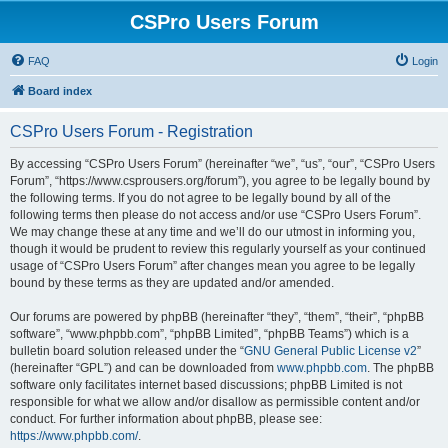
CSPro Users Forum
FAQ
Login
Board index
CSPro Users Forum - Registration
By accessing “CSPro Users Forum” (hereinafter “we”, “us”, “our”, “CSPro Users
Forum”, “https://www.csprousers.org/forum”), you agree to be legally bound by
the following terms. If you do not agree to be legally bound by all of the
following terms then please do not access and/or use “CSPro Users Forum”.
We may change these at any time and we’ll do our utmost in informing you,
though it would be prudent to review this regularly yourself as your continued
usage of “CSPro Users Forum” after changes mean you agree to be legally
bound by these terms as they are updated and/or amended.
Our forums are powered by phpBB (hereinafter “they”, “them”, “their”, “phpBB
software”, “www.phpbb.com”, “phpBB Limited”, “phpBB Teams”) which is a
bulletin board solution released under the “
GNU General Public License v2
”
(hereinafter “GPL”) and can be downloaded from
www.phpbb.com
. The phpBB
software only facilitates internet based discussions; phpBB Limited is not
responsible for what we allow and/or disallow as permissible content and/or
conduct. For further information about phpBB, please see:
https://www.phpbb.com/
.