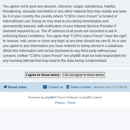
You agree not to post any abusive, obscene, vulgar, slanderous, hateful,
threatening, sexually-orientated or any other material that may violate any laws
be it of your country, the country where “CSPro Users Forum” is hosted or
International Law. Doing so may lead to you being immediately and
permanently banned, with notification of your Internet Service Provider if
deemed required by us. The IP address of all posts are recorded to aid in
enforcing these conditions. You agree that “CSPro Users Forum” have the right
to remove, edit, move or close any topic at any time should we see fit. As a user
you agree to any information you have entered to being stored in a database.
While this information will not be disclosed to any third party without your
consent, neither “CSPro Users Forum” nor phpBB shall be held responsible for
any hacking attempt that may lead to the data being compromised.
Board index
Contact us
Delete cookies
All times are
UTC-04:00
Powered by
phpBB
® Forum Software © phpBB Limited
Privacy
|
Terms