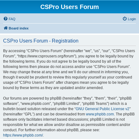
CSPro Users Forum
FAQ
Login
Board index
CSPro Users Forum - Registration
By accessing “CSPro Users Forum” (hereinafter “we”, “us”, “our”, “CSPro Users
Forum”, “https://www.csprousers.org/forum”), you agree to be legally bound by
the following terms. If you do not agree to be legally bound by all of the
following terms then please do not access and/or use “CSPro Users Forum”.
We may change these at any time and we’ll do our utmost in informing you,
though it would be prudent to review this regularly yourself as your continued
usage of “CSPro Users Forum” after changes mean you agree to be legally
bound by these terms as they are updated and/or amended.
Our forums are powered by phpBB (hereinafter “they”, “them”, “their”, “phpBB
software”, “www.phpbb.com”, “phpBB Limited”, “phpBB Teams”) which is a
bulletin board solution released under the “
GNU General Public License v2
”
(hereinafter “GPL”) and can be downloaded from
www.phpbb.com
. The phpBB
software only facilitates internet based discussions; phpBB Limited is not
responsible for what we allow and/or disallow as permissible content and/or
conduct. For further information about phpBB, please see:
https://www.phpbb.com/
.