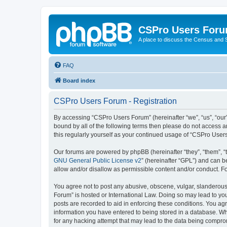
CSPro Users For
A place to discuss the Census and
FAQ
Board index
CSPro Users Forum - Registration
By accessing “CSPro Users Forum” (hereinafter “we”, “us”, “our”
bound by all of the following terms then please do not access 
this regularly yourself as your continued usage of “CSPro Use
Our forums are powered by phpBB (hereinafter “they”, “them”, “
GNU General Public License v2
” (hereinafter “GPL”) and can
allow and/or disallow as permissible content and/or conduct. F
You agree not to post any abusive, obscene, vulgar, slanderous,
Forum” is hosted or International Law. Doing so may lead to you
posts are recorded to aid in enforcing these conditions. You ag
information you have entered to being stored in a database. Whi
for any hacking attempt that may lead to the data being compr