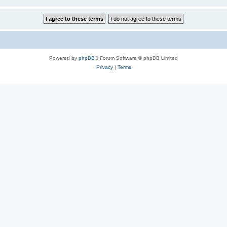
Powered by
phpBB
® Forum Software © phpBB Limited
Privacy
|
Terms