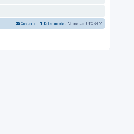
Contact us
Delete cookies
All times are
UTC-04:00