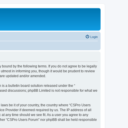
Login
 bound by the following terms. If you do not agree to be legally
utmost in informing you, though it would be prudent to review
y are updated and/or amended.
s a bulletin board solution released under the “
 based discussions; phpBB Limited is not responsible for what we
y laws be it of your country, the country where “CSPro Users
ice Provider if deemed required by us. The IP address of all
 at any time should we see fit. As a user you agree to any
neither “CSPro Users Forum” nor phpBB shall be held responsible