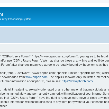
um
 Survey Processing System
, “CSPro Users Forum”, “https://www.csprousers.org/forum”), you agree to be legally
and/or use “CSPro Users Forum”. We may change these at any time and we’ll do our 
rs Forum” after changes mean you agree to be legally bound by these terms as the
their”, “phpBB software”, “www.phpbb.com”, “phpBB Limited”, “phpBB Teams”) which i
 be downloaded from
www.phpbb.com
. The phpBB software only facilitates internet
or further information about phpBB, please see:
https://www.phpbb.com/
.
 hateful, threatening, sexually-orientated or any other material that may violate an
 being immediately and permanently banned, with notification of your Internet Serv
ree that “CSPro Users Forum” have the right to remove, edit, move or close any topic
le this information will not be disclosed to any third party without your consent, 
omised.