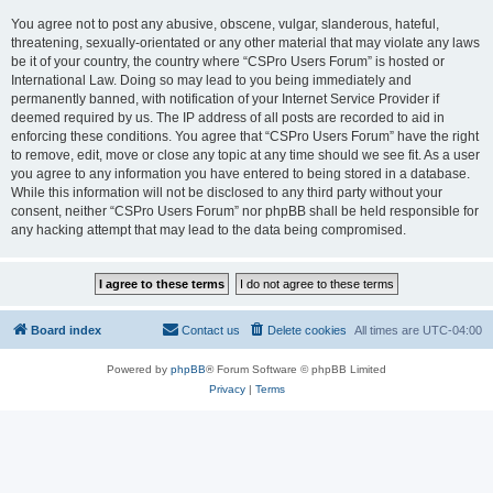
You agree not to post any abusive, obscene, vulgar, slanderous, hateful,
threatening, sexually-orientated or any other material that may violate any laws
be it of your country, the country where “CSPro Users Forum” is hosted or
International Law. Doing so may lead to you being immediately and
permanently banned, with notification of your Internet Service Provider if
deemed required by us. The IP address of all posts are recorded to aid in
enforcing these conditions. You agree that “CSPro Users Forum” have the right
to remove, edit, move or close any topic at any time should we see fit. As a user
you agree to any information you have entered to being stored in a database.
While this information will not be disclosed to any third party without your
consent, neither “CSPro Users Forum” nor phpBB shall be held responsible for
any hacking attempt that may lead to the data being compromised.
Board index
Contact us
Delete cookies
All times are
UTC-04:00
Powered by
phpBB
® Forum Software © phpBB Limited
Privacy
|
Terms