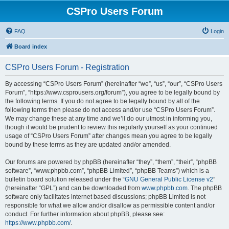
CSPro Users Forum
FAQ
Login
Board index
CSPro Users Forum - Registration
By accessing “CSPro Users Forum” (hereinafter “we”, “us”, “our”, “CSPro Users
Forum”, “https://www.csprousers.org/forum”), you agree to be legally bound by
the following terms. If you do not agree to be legally bound by all of the
following terms then please do not access and/or use “CSPro Users Forum”.
We may change these at any time and we’ll do our utmost in informing you,
though it would be prudent to review this regularly yourself as your continued
usage of “CSPro Users Forum” after changes mean you agree to be legally
bound by these terms as they are updated and/or amended.
Our forums are powered by phpBB (hereinafter “they”, “them”, “their”, “phpBB
software”, “www.phpbb.com”, “phpBB Limited”, “phpBB Teams”) which is a
bulletin board solution released under the “
GNU General Public License v2
”
(hereinafter “GPL”) and can be downloaded from
www.phpbb.com
. The phpBB
software only facilitates internet based discussions; phpBB Limited is not
responsible for what we allow and/or disallow as permissible content and/or
conduct. For further information about phpBB, please see:
https://www.phpbb.com/
.