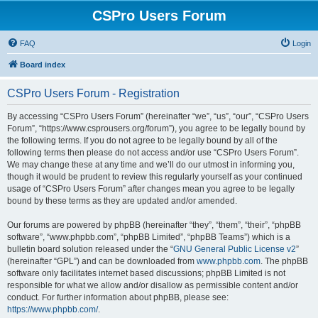
CSPro Users Forum
FAQ
Login
Board index
CSPro Users Forum - Registration
By accessing “CSPro Users Forum” (hereinafter “we”, “us”, “our”, “CSPro Users
Forum”, “https://www.csprousers.org/forum”), you agree to be legally bound by
the following terms. If you do not agree to be legally bound by all of the
following terms then please do not access and/or use “CSPro Users Forum”.
We may change these at any time and we’ll do our utmost in informing you,
though it would be prudent to review this regularly yourself as your continued
usage of “CSPro Users Forum” after changes mean you agree to be legally
bound by these terms as they are updated and/or amended.
Our forums are powered by phpBB (hereinafter “they”, “them”, “their”, “phpBB
software”, “www.phpbb.com”, “phpBB Limited”, “phpBB Teams”) which is a
bulletin board solution released under the “
GNU General Public License v2
”
(hereinafter “GPL”) and can be downloaded from
www.phpbb.com
. The phpBB
software only facilitates internet based discussions; phpBB Limited is not
responsible for what we allow and/or disallow as permissible content and/or
conduct. For further information about phpBB, please see:
https://www.phpbb.com/
.