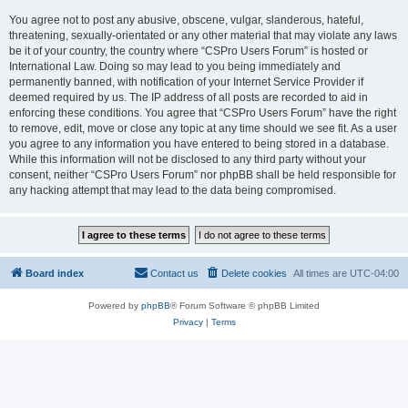
You agree not to post any abusive, obscene, vulgar, slanderous, hateful,
threatening, sexually-orientated or any other material that may violate any laws
be it of your country, the country where “CSPro Users Forum” is hosted or
International Law. Doing so may lead to you being immediately and
permanently banned, with notification of your Internet Service Provider if
deemed required by us. The IP address of all posts are recorded to aid in
enforcing these conditions. You agree that “CSPro Users Forum” have the right
to remove, edit, move or close any topic at any time should we see fit. As a user
you agree to any information you have entered to being stored in a database.
While this information will not be disclosed to any third party without your
consent, neither “CSPro Users Forum” nor phpBB shall be held responsible for
any hacking attempt that may lead to the data being compromised.
Board index
Contact us
Delete cookies
All times are
UTC-04:00
Powered by
phpBB
® Forum Software © phpBB Limited
Privacy
|
Terms