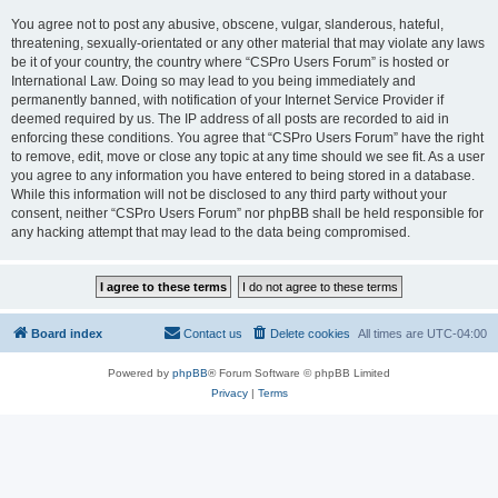
You agree not to post any abusive, obscene, vulgar, slanderous, hateful,
threatening, sexually-orientated or any other material that may violate any laws
be it of your country, the country where “CSPro Users Forum” is hosted or
International Law. Doing so may lead to you being immediately and
permanently banned, with notification of your Internet Service Provider if
deemed required by us. The IP address of all posts are recorded to aid in
enforcing these conditions. You agree that “CSPro Users Forum” have the right
to remove, edit, move or close any topic at any time should we see fit. As a user
you agree to any information you have entered to being stored in a database.
While this information will not be disclosed to any third party without your
consent, neither “CSPro Users Forum” nor phpBB shall be held responsible for
any hacking attempt that may lead to the data being compromised.
Board index
Contact us
Delete cookies
All times are
UTC-04:00
Powered by
phpBB
® Forum Software © phpBB Limited
Privacy
|
Terms