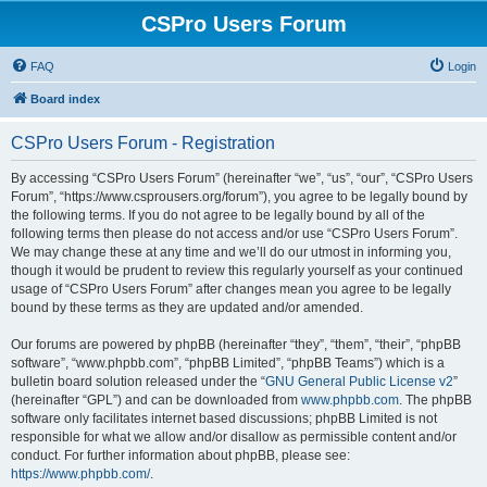
CSPro Users Forum
FAQ
Login
Board index
CSPro Users Forum - Registration
By accessing “CSPro Users Forum” (hereinafter “we”, “us”, “our”, “CSPro Users
Forum”, “https://www.csprousers.org/forum”), you agree to be legally bound by
the following terms. If you do not agree to be legally bound by all of the
following terms then please do not access and/or use “CSPro Users Forum”.
We may change these at any time and we’ll do our utmost in informing you,
though it would be prudent to review this regularly yourself as your continued
usage of “CSPro Users Forum” after changes mean you agree to be legally
bound by these terms as they are updated and/or amended.
Our forums are powered by phpBB (hereinafter “they”, “them”, “their”, “phpBB
software”, “www.phpbb.com”, “phpBB Limited”, “phpBB Teams”) which is a
bulletin board solution released under the “
GNU General Public License v2
”
(hereinafter “GPL”) and can be downloaded from
www.phpbb.com
. The phpBB
software only facilitates internet based discussions; phpBB Limited is not
responsible for what we allow and/or disallow as permissible content and/or
conduct. For further information about phpBB, please see:
https://www.phpbb.com/
.