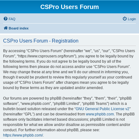
CSPro Users Forum
FAQ
Login
Board index
CSPro Users Forum - Registration
By accessing “CSPro Users Forum” (hereinafter “we”, “us”, “our”, “CSPro Users
Forum”, “https://www.csprousers.org/forum”), you agree to be legally bound by
the following terms. If you do not agree to be legally bound by all of the
following terms then please do not access and/or use “CSPro Users Forum”.
We may change these at any time and we’ll do our utmost in informing you,
though it would be prudent to review this regularly yourself as your continued
usage of “CSPro Users Forum” after changes mean you agree to be legally
bound by these terms as they are updated and/or amended.
Our forums are powered by phpBB (hereinafter “they”, “them”, “their”, “phpBB
software”, “www.phpbb.com”, “phpBB Limited”, “phpBB Teams”) which is a
bulletin board solution released under the “
GNU General Public License v2
”
(hereinafter “GPL”) and can be downloaded from
www.phpbb.com
. The phpBB
software only facilitates internet based discussions; phpBB Limited is not
responsible for what we allow and/or disallow as permissible content and/or
conduct. For further information about phpBB, please see:
https://www.phpbb.com/
.