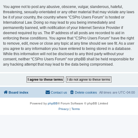
You agree not to post any abusive, obscene, vulgar, slanderous, hateful,
threatening, sexually-orientated or any other material that may violate any laws
be it of your country, the country where “CSPro Users Forum” is hosted or
International Law. Doing so may lead to you being immediately and
permanently banned, with notification of your Internet Service Provider if
deemed required by us. The IP address of all posts are recorded to aid in
enforcing these conditions. You agree that “CSPro Users Forum” have the right
to remove, edit, move or close any topic at any time should we see fit. As a user
you agree to any information you have entered to being stored in a database.
While this information will not be disclosed to any third party without your
consent, neither “CSPro Users Forum” nor phpBB shall be held responsible for
any hacking attempt that may lead to the data being compromised.
Board index
Contact us
Delete cookies
All times are
UTC-04:00
Powered by
phpBB
® Forum Software © phpBB Limited
Privacy
|
Terms