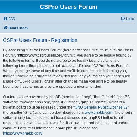
CSPro Users Forum
FAQ
Login
Board index
CSPro Users Forum - Registration
By accessing “CSPro Users Forum” (hereinafter “we”, “us”, “our”, “CSPro Users
Forum”, “https://www.csprousers.org/forum”), you agree to be legally bound by
the following terms. If you do not agree to be legally bound by all of the
following terms then please do not access and/or use “CSPro Users Forum”.
We may change these at any time and we’ll do our utmost in informing you,
though it would be prudent to review this regularly yourself as your continued
usage of “CSPro Users Forum” after changes mean you agree to be legally
bound by these terms as they are updated and/or amended.
Our forums are powered by phpBB (hereinafter “they”, “them”, “their”, “phpBB
software”, “www.phpbb.com”, “phpBB Limited”, “phpBB Teams”) which is a
bulletin board solution released under the “
GNU General Public License v2
”
(hereinafter “GPL”) and can be downloaded from
www.phpbb.com
. The phpBB
software only facilitates internet based discussions; phpBB Limited is not
responsible for what we allow and/or disallow as permissible content and/or
conduct. For further information about phpBB, please see:
https://www.phpbb.com/
.