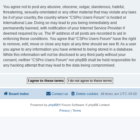
You agree not to post any abusive, obscene, vulgar, slanderous, hateful,
threatening, sexually-orientated or any other material that may violate any laws
be it of your country, the country where “CSPro Users Forum” is hosted or
International Law. Doing so may lead to you being immediately and
permanently banned, with notification of your Internet Service Provider if
deemed required by us. The IP address of all posts are recorded to aid in
enforcing these conditions. You agree that “CSPro Users Forum” have the right
to remove, edit, move or close any topic at any time should we see fit. As a user
you agree to any information you have entered to being stored in a database.
While this information will not be disclosed to any third party without your
consent, neither “CSPro Users Forum” nor phpBB shall be held responsible for
any hacking attempt that may lead to the data being compromised.
Board index
Contact us
Delete cookies
All times are
UTC-04:00
Powered by
phpBB
® Forum Software © phpBB Limited
Privacy
|
Terms