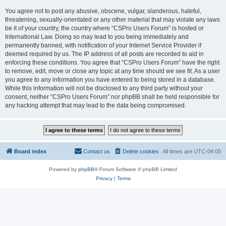
You agree not to post any abusive, obscene, vulgar, slanderous, hateful,
threatening, sexually-orientated or any other material that may violate any laws
be it of your country, the country where “CSPro Users Forum” is hosted or
International Law. Doing so may lead to you being immediately and
permanently banned, with notification of your Internet Service Provider if
deemed required by us. The IP address of all posts are recorded to aid in
enforcing these conditions. You agree that “CSPro Users Forum” have the right
to remove, edit, move or close any topic at any time should we see fit. As a user
you agree to any information you have entered to being stored in a database.
While this information will not be disclosed to any third party without your
consent, neither “CSPro Users Forum” nor phpBB shall be held responsible for
any hacking attempt that may lead to the data being compromised.
Board index
Contact us
Delete cookies
All times are
UTC-04:00
Powered by
phpBB
® Forum Software © phpBB Limited
Privacy
|
Terms