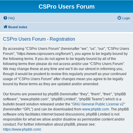
CSPro Users Forum
FAQ
Login
Board index
CSPro Users Forum - Registration
By accessing “CSPro Users Forum” (hereinafter “we”, “us”, “our”, “CSPro Users
Forum”, “https://www.csprousers.org/forum”), you agree to be legally bound by
the following terms. If you do not agree to be legally bound by all of the
following terms then please do not access and/or use “CSPro Users Forum”.
We may change these at any time and we’ll do our utmost in informing you,
though it would be prudent to review this regularly yourself as your continued
usage of “CSPro Users Forum” after changes mean you agree to be legally
bound by these terms as they are updated and/or amended.
Our forums are powered by phpBB (hereinafter “they”, “them”, “their”, “phpBB
software”, “www.phpbb.com”, “phpBB Limited”, “phpBB Teams”) which is a
bulletin board solution released under the “
GNU General Public License v2
”
(hereinafter “GPL”) and can be downloaded from
www.phpbb.com
. The phpBB
software only facilitates internet based discussions; phpBB Limited is not
responsible for what we allow and/or disallow as permissible content and/or
conduct. For further information about phpBB, please see:
https://www.phpbb.com/
.