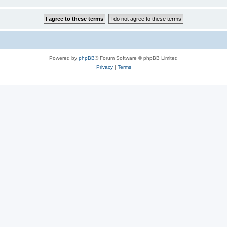
Powered by
phpBB
® Forum Software © phpBB Limited
Privacy
|
Terms