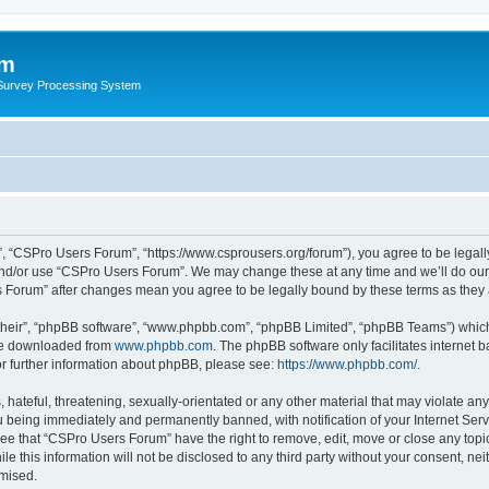
um
 Survey Processing System
, “CSPro Users Forum”, “https://www.csprousers.org/forum”), you agree to be legally
and/or use “CSPro Users Forum”. We may change these at any time and we’ll do our 
rs Forum” after changes mean you agree to be legally bound by these terms as the
their”, “phpBB software”, “www.phpbb.com”, “phpBB Limited”, “phpBB Teams”) which i
 be downloaded from
www.phpbb.com
. The phpBB software only facilitates internet
or further information about phpBB, please see:
https://www.phpbb.com/
.
 hateful, threatening, sexually-orientated or any other material that may violate an
 being immediately and permanently banned, with notification of your Internet Serv
ree that “CSPro Users Forum” have the right to remove, edit, move or close any topic
le this information will not be disclosed to any third party without your consent, 
omised.