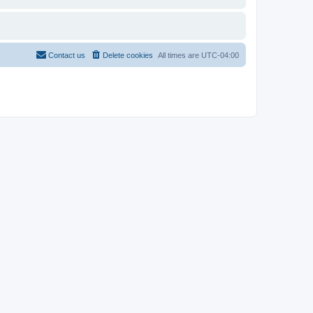
Contact us
Delete cookies
All times are
UTC-04:00