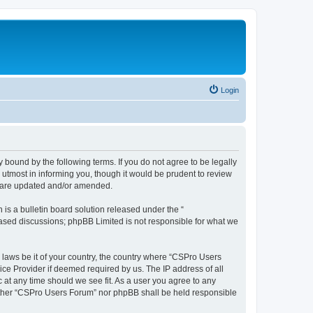
Login
 bound by the following terms. If you do not agree to be legally
utmost in informing you, though it would be prudent to review
y are updated and/or amended.
s a bulletin board solution released under the “
 based discussions; phpBB Limited is not responsible for what we
y laws be it of your country, the country where “CSPro Users
ice Provider if deemed required by us. The IP address of all
 at any time should we see fit. As a user you agree to any
neither “CSPro Users Forum” nor phpBB shall be held responsible