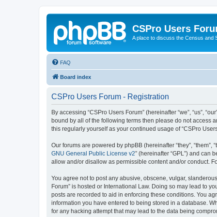
CSPro Users For
A place to discuss the Census and
FAQ
Board index
CSPro Users Forum - Registration
By accessing “CSPro Users Forum” (hereinafter “we”, “us”, “our”
bound by all of the following terms then please do not access 
this regularly yourself as your continued usage of “CSPro Use
Our forums are powered by phpBB (hereinafter “they”, “them”, “
GNU General Public License v2
” (hereinafter “GPL”) and can
allow and/or disallow as permissible content and/or conduct. F
You agree not to post any abusive, obscene, vulgar, slanderous,
Forum” is hosted or International Law. Doing so may lead to you
posts are recorded to aid in enforcing these conditions. You ag
information you have entered to being stored in a database. Whi
for any hacking attempt that may lead to the data being compr