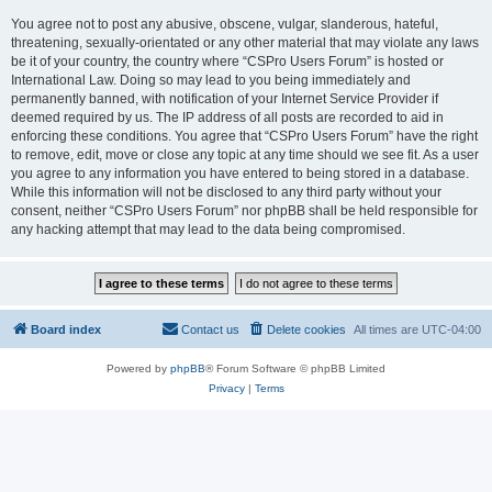
You agree not to post any abusive, obscene, vulgar, slanderous, hateful,
threatening, sexually-orientated or any other material that may violate any laws
be it of your country, the country where “CSPro Users Forum” is hosted or
International Law. Doing so may lead to you being immediately and
permanently banned, with notification of your Internet Service Provider if
deemed required by us. The IP address of all posts are recorded to aid in
enforcing these conditions. You agree that “CSPro Users Forum” have the right
to remove, edit, move or close any topic at any time should we see fit. As a user
you agree to any information you have entered to being stored in a database.
While this information will not be disclosed to any third party without your
consent, neither “CSPro Users Forum” nor phpBB shall be held responsible for
any hacking attempt that may lead to the data being compromised.
Board index
Contact us
Delete cookies
All times are
UTC-04:00
Powered by
phpBB
® Forum Software © phpBB Limited
Privacy
|
Terms