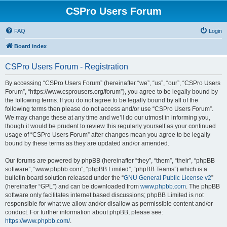
CSPro Users Forum
FAQ
Login
Board index
CSPro Users Forum - Registration
By accessing “CSPro Users Forum” (hereinafter “we”, “us”, “our”, “CSPro Users
Forum”, “https://www.csprousers.org/forum”), you agree to be legally bound by
the following terms. If you do not agree to be legally bound by all of the
following terms then please do not access and/or use “CSPro Users Forum”.
We may change these at any time and we’ll do our utmost in informing you,
though it would be prudent to review this regularly yourself as your continued
usage of “CSPro Users Forum” after changes mean you agree to be legally
bound by these terms as they are updated and/or amended.
Our forums are powered by phpBB (hereinafter “they”, “them”, “their”, “phpBB
software”, “www.phpbb.com”, “phpBB Limited”, “phpBB Teams”) which is a
bulletin board solution released under the “
GNU General Public License v2
”
(hereinafter “GPL”) and can be downloaded from
www.phpbb.com
. The phpBB
software only facilitates internet based discussions; phpBB Limited is not
responsible for what we allow and/or disallow as permissible content and/or
conduct. For further information about phpBB, please see:
https://www.phpbb.com/
.