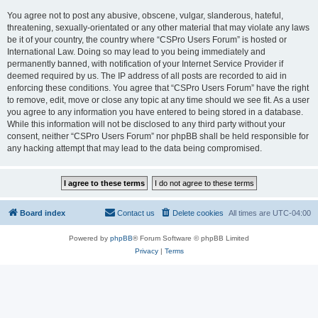
You agree not to post any abusive, obscene, vulgar, slanderous, hateful,
threatening, sexually-orientated or any other material that may violate any laws
be it of your country, the country where “CSPro Users Forum” is hosted or
International Law. Doing so may lead to you being immediately and
permanently banned, with notification of your Internet Service Provider if
deemed required by us. The IP address of all posts are recorded to aid in
enforcing these conditions. You agree that “CSPro Users Forum” have the right
to remove, edit, move or close any topic at any time should we see fit. As a user
you agree to any information you have entered to being stored in a database.
While this information will not be disclosed to any third party without your
consent, neither “CSPro Users Forum” nor phpBB shall be held responsible for
any hacking attempt that may lead to the data being compromised.
Board index
Contact us
Delete cookies
All times are
UTC-04:00
Powered by
phpBB
® Forum Software © phpBB Limited
Privacy
|
Terms