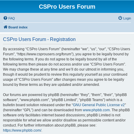
CSPro Users Forum
FAQ
Login
Board index
CSPro Users Forum - Registration
By accessing “CSPro Users Forum” (hereinafter “we”, “us”, “our”, “CSPro Users
Forum”, “https://www.csprousers.org/forum”), you agree to be legally bound by
the following terms. If you do not agree to be legally bound by all of the
following terms then please do not access and/or use “CSPro Users Forum”.
We may change these at any time and we’ll do our utmost in informing you,
though it would be prudent to review this regularly yourself as your continued
usage of “CSPro Users Forum” after changes mean you agree to be legally
bound by these terms as they are updated and/or amended.
Our forums are powered by phpBB (hereinafter “they”, “them”, “their”, “phpBB
software”, “www.phpbb.com”, “phpBB Limited”, “phpBB Teams”) which is a
bulletin board solution released under the “
GNU General Public License v2
”
(hereinafter “GPL”) and can be downloaded from
www.phpbb.com
. The phpBB
software only facilitates internet based discussions; phpBB Limited is not
responsible for what we allow and/or disallow as permissible content and/or
conduct. For further information about phpBB, please see:
https://www.phpbb.com/
.