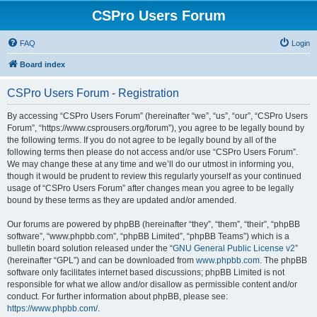
CSPro Users Forum
FAQ
Login
Board index
CSPro Users Forum - Registration
By accessing “CSPro Users Forum” (hereinafter “we”, “us”, “our”, “CSPro Users
Forum”, “https://www.csprousers.org/forum”), you agree to be legally bound by
the following terms. If you do not agree to be legally bound by all of the
following terms then please do not access and/or use “CSPro Users Forum”.
We may change these at any time and we’ll do our utmost in informing you,
though it would be prudent to review this regularly yourself as your continued
usage of “CSPro Users Forum” after changes mean you agree to be legally
bound by these terms as they are updated and/or amended.
Our forums are powered by phpBB (hereinafter “they”, “them”, “their”, “phpBB
software”, “www.phpbb.com”, “phpBB Limited”, “phpBB Teams”) which is a
bulletin board solution released under the “
GNU General Public License v2
”
(hereinafter “GPL”) and can be downloaded from
www.phpbb.com
. The phpBB
software only facilitates internet based discussions; phpBB Limited is not
responsible for what we allow and/or disallow as permissible content and/or
conduct. For further information about phpBB, please see:
https://www.phpbb.com/
.