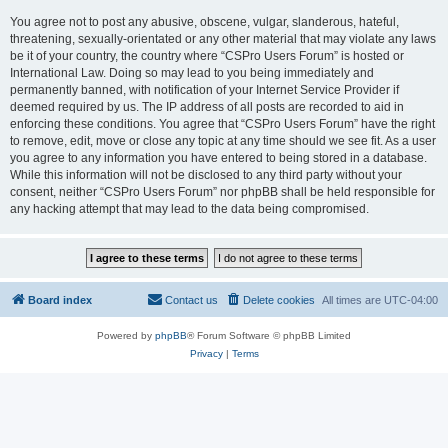
You agree not to post any abusive, obscene, vulgar, slanderous, hateful,
threatening, sexually-orientated or any other material that may violate any laws
be it of your country, the country where “CSPro Users Forum” is hosted or
International Law. Doing so may lead to you being immediately and
permanently banned, with notification of your Internet Service Provider if
deemed required by us. The IP address of all posts are recorded to aid in
enforcing these conditions. You agree that “CSPro Users Forum” have the right
to remove, edit, move or close any topic at any time should we see fit. As a user
you agree to any information you have entered to being stored in a database.
While this information will not be disclosed to any third party without your
consent, neither “CSPro Users Forum” nor phpBB shall be held responsible for
any hacking attempt that may lead to the data being compromised.
Board index
Contact us
Delete cookies
All times are
UTC-04:00
Powered by
phpBB
® Forum Software © phpBB Limited
Privacy
|
Terms