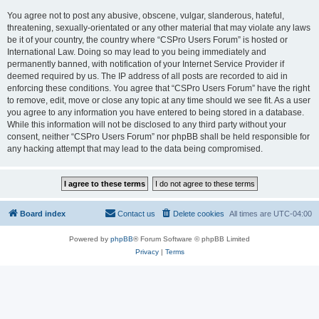
You agree not to post any abusive, obscene, vulgar, slanderous, hateful,
threatening, sexually-orientated or any other material that may violate any laws
be it of your country, the country where “CSPro Users Forum” is hosted or
International Law. Doing so may lead to you being immediately and
permanently banned, with notification of your Internet Service Provider if
deemed required by us. The IP address of all posts are recorded to aid in
enforcing these conditions. You agree that “CSPro Users Forum” have the right
to remove, edit, move or close any topic at any time should we see fit. As a user
you agree to any information you have entered to being stored in a database.
While this information will not be disclosed to any third party without your
consent, neither “CSPro Users Forum” nor phpBB shall be held responsible for
any hacking attempt that may lead to the data being compromised.
Board index
Contact us
Delete cookies
All times are
UTC-04:00
Powered by
phpBB
® Forum Software © phpBB Limited
Privacy
|
Terms