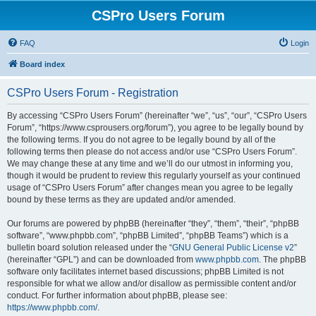
CSPro Users Forum
FAQ
Login
Board index
CSPro Users Forum - Registration
By accessing “CSPro Users Forum” (hereinafter “we”, “us”, “our”, “CSPro Users
Forum”, “https://www.csprousers.org/forum”), you agree to be legally bound by
the following terms. If you do not agree to be legally bound by all of the
following terms then please do not access and/or use “CSPro Users Forum”.
We may change these at any time and we’ll do our utmost in informing you,
though it would be prudent to review this regularly yourself as your continued
usage of “CSPro Users Forum” after changes mean you agree to be legally
bound by these terms as they are updated and/or amended.
Our forums are powered by phpBB (hereinafter “they”, “them”, “their”, “phpBB
software”, “www.phpbb.com”, “phpBB Limited”, “phpBB Teams”) which is a
bulletin board solution released under the “
GNU General Public License v2
”
(hereinafter “GPL”) and can be downloaded from
www.phpbb.com
. The phpBB
software only facilitates internet based discussions; phpBB Limited is not
responsible for what we allow and/or disallow as permissible content and/or
conduct. For further information about phpBB, please see:
https://www.phpbb.com/
.