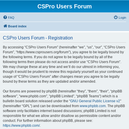
CSPro Users Forum
FAQ
Login
Board index
CSPro Users Forum - Registration
By accessing “CSPro Users Forum” (hereinafter “we”, “us”, “our”, “CSPro Users
Forum”, “https://www.csprousers.org/forum”), you agree to be legally bound by
the following terms. If you do not agree to be legally bound by all of the
following terms then please do not access and/or use “CSPro Users Forum”.
We may change these at any time and we’ll do our utmost in informing you,
though it would be prudent to review this regularly yourself as your continued
usage of “CSPro Users Forum” after changes mean you agree to be legally
bound by these terms as they are updated and/or amended.
Our forums are powered by phpBB (hereinafter “they”, “them”, “their”, “phpBB
software”, “www.phpbb.com”, “phpBB Limited”, “phpBB Teams”) which is a
bulletin board solution released under the “
GNU General Public License v2
”
(hereinafter “GPL”) and can be downloaded from
www.phpbb.com
. The phpBB
software only facilitates internet based discussions; phpBB Limited is not
responsible for what we allow and/or disallow as permissible content and/or
conduct. For further information about phpBB, please see:
https://www.phpbb.com/
.