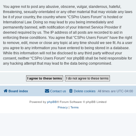
You agree not to post any abusive, obscene, vulgar, slanderous, hateful,
threatening, sexually-orientated or any other material that may violate any laws
be it of your country, the country where “CSPro Users Forum” is hosted or
International Law. Doing so may lead to you being immediately and
permanently banned, with notification of your Internet Service Provider if
deemed required by us. The IP address of all posts are recorded to aid in
enforcing these conditions. You agree that “CSPro Users Forum” have the right
to remove, edit, move or close any topic at any time should we see fit. As a user
you agree to any information you have entered to being stored in a database.
While this information will not be disclosed to any third party without your
consent, neither “CSPro Users Forum” nor phpBB shall be held responsible for
any hacking attempt that may lead to the data being compromised.
Board index
Contact us
Delete cookies
All times are
UTC-04:00
Powered by
phpBB
® Forum Software © phpBB Limited
Privacy
|
Terms