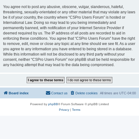
You agree not to post any abusive, obscene, vulgar, slanderous, hateful,
threatening, sexually-orientated or any other material that may violate any laws
be it of your country, the country where “CSPro Users Forum” is hosted or
International Law. Doing so may lead to you being immediately and
permanently banned, with notification of your Internet Service Provider if
deemed required by us. The IP address of all posts are recorded to aid in
enforcing these conditions. You agree that “CSPro Users Forum” have the right
to remove, edit, move or close any topic at any time should we see fit. As a user
you agree to any information you have entered to being stored in a database.
While this information will not be disclosed to any third party without your
consent, neither “CSPro Users Forum” nor phpBB shall be held responsible for
any hacking attempt that may lead to the data being compromised.
Board index
Contact us
Delete cookies
All times are
UTC-04:00
Powered by
phpBB
® Forum Software © phpBB Limited
Privacy
|
Terms