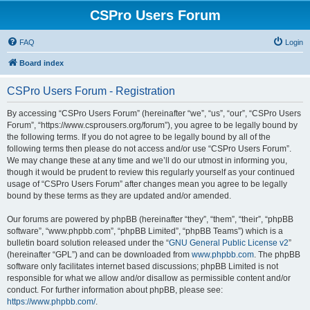
CSPro Users Forum
FAQ
Login
Board index
CSPro Users Forum - Registration
By accessing “CSPro Users Forum” (hereinafter “we”, “us”, “our”, “CSPro Users
Forum”, “https://www.csprousers.org/forum”), you agree to be legally bound by
the following terms. If you do not agree to be legally bound by all of the
following terms then please do not access and/or use “CSPro Users Forum”.
We may change these at any time and we’ll do our utmost in informing you,
though it would be prudent to review this regularly yourself as your continued
usage of “CSPro Users Forum” after changes mean you agree to be legally
bound by these terms as they are updated and/or amended.
Our forums are powered by phpBB (hereinafter “they”, “them”, “their”, “phpBB
software”, “www.phpbb.com”, “phpBB Limited”, “phpBB Teams”) which is a
bulletin board solution released under the “
GNU General Public License v2
”
(hereinafter “GPL”) and can be downloaded from
www.phpbb.com
. The phpBB
software only facilitates internet based discussions; phpBB Limited is not
responsible for what we allow and/or disallow as permissible content and/or
conduct. For further information about phpBB, please see:
https://www.phpbb.com/
.