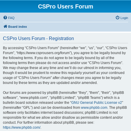
CSPro Users Forum
FAQ
Login
Board index
CSPro Users Forum - Registration
By accessing “CSPro Users Forum” (hereinafter “we”, “us”, “our”, “CSPro Users
Forum”, “https://www.csprousers.org/forum”), you agree to be legally bound by
the following terms. If you do not agree to be legally bound by all of the
following terms then please do not access and/or use “CSPro Users Forum”.
We may change these at any time and we’ll do our utmost in informing you,
though it would be prudent to review this regularly yourself as your continued
usage of “CSPro Users Forum” after changes mean you agree to be legally
bound by these terms as they are updated and/or amended.
Our forums are powered by phpBB (hereinafter “they”, “them”, “their”, “phpBB
software”, “www.phpbb.com”, “phpBB Limited”, “phpBB Teams”) which is a
bulletin board solution released under the “
GNU General Public License v2
”
(hereinafter “GPL”) and can be downloaded from
www.phpbb.com
. The phpBB
software only facilitates internet based discussions; phpBB Limited is not
responsible for what we allow and/or disallow as permissible content and/or
conduct. For further information about phpBB, please see:
https://www.phpbb.com/
.