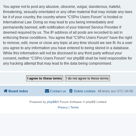
You agree not to post any abusive, obscene, vulgar, slanderous, hateful,
threatening, sexually-orientated or any other material that may violate any laws
be it of your country, the country where “CSPro Users Forum” is hosted or
International Law. Doing so may lead to you being immediately and
permanently banned, with notification of your Internet Service Provider if
deemed required by us. The IP address of all posts are recorded to aid in
enforcing these conditions. You agree that “CSPro Users Forum” have the right
to remove, edit, move or close any topic at any time should we see fit. As a user
you agree to any information you have entered to being stored in a database.
While this information will not be disclosed to any third party without your
consent, neither “CSPro Users Forum” nor phpBB shall be held responsible for
any hacking attempt that may lead to the data being compromised.
Board index
Contact us
Delete cookies
All times are
UTC-04:00
Powered by
phpBB
® Forum Software © phpBB Limited
Privacy
|
Terms