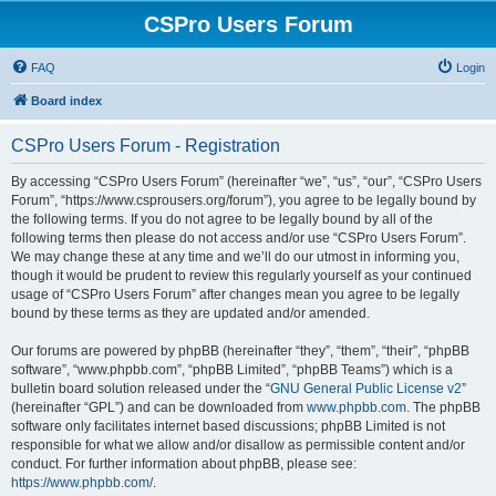
CSPro Users Forum
FAQ
Login
Board index
CSPro Users Forum - Registration
By accessing “CSPro Users Forum” (hereinafter “we”, “us”, “our”, “CSPro Users
Forum”, “https://www.csprousers.org/forum”), you agree to be legally bound by
the following terms. If you do not agree to be legally bound by all of the
following terms then please do not access and/or use “CSPro Users Forum”.
We may change these at any time and we’ll do our utmost in informing you,
though it would be prudent to review this regularly yourself as your continued
usage of “CSPro Users Forum” after changes mean you agree to be legally
bound by these terms as they are updated and/or amended.
Our forums are powered by phpBB (hereinafter “they”, “them”, “their”, “phpBB
software”, “www.phpbb.com”, “phpBB Limited”, “phpBB Teams”) which is a
bulletin board solution released under the “
GNU General Public License v2
”
(hereinafter “GPL”) and can be downloaded from
www.phpbb.com
. The phpBB
software only facilitates internet based discussions; phpBB Limited is not
responsible for what we allow and/or disallow as permissible content and/or
conduct. For further information about phpBB, please see:
https://www.phpbb.com/
.