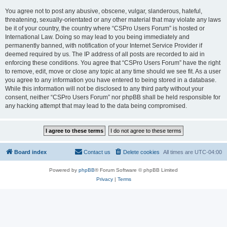
You agree not to post any abusive, obscene, vulgar, slanderous, hateful,
threatening, sexually-orientated or any other material that may violate any laws
be it of your country, the country where “CSPro Users Forum” is hosted or
International Law. Doing so may lead to you being immediately and
permanently banned, with notification of your Internet Service Provider if
deemed required by us. The IP address of all posts are recorded to aid in
enforcing these conditions. You agree that “CSPro Users Forum” have the right
to remove, edit, move or close any topic at any time should we see fit. As a user
you agree to any information you have entered to being stored in a database.
While this information will not be disclosed to any third party without your
consent, neither “CSPro Users Forum” nor phpBB shall be held responsible for
any hacking attempt that may lead to the data being compromised.
Board index
Contact us
Delete cookies
All times are
UTC-04:00
Powered by
phpBB
® Forum Software © phpBB Limited
Privacy
|
Terms