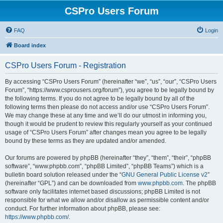
CSPro Users Forum
FAQ
Login
Board index
CSPro Users Forum - Registration
By accessing “CSPro Users Forum” (hereinafter “we”, “us”, “our”, “CSPro Users
Forum”, “https://www.csprousers.org/forum”), you agree to be legally bound by
the following terms. If you do not agree to be legally bound by all of the
following terms then please do not access and/or use “CSPro Users Forum”.
We may change these at any time and we’ll do our utmost in informing you,
though it would be prudent to review this regularly yourself as your continued
usage of “CSPro Users Forum” after changes mean you agree to be legally
bound by these terms as they are updated and/or amended.
Our forums are powered by phpBB (hereinafter “they”, “them”, “their”, “phpBB
software”, “www.phpbb.com”, “phpBB Limited”, “phpBB Teams”) which is a
bulletin board solution released under the “
GNU General Public License v2
”
(hereinafter “GPL”) and can be downloaded from
www.phpbb.com
. The phpBB
software only facilitates internet based discussions; phpBB Limited is not
responsible for what we allow and/or disallow as permissible content and/or
conduct. For further information about phpBB, please see:
https://www.phpbb.com/
.