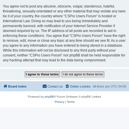
You agree not to post any abusive, obscene, vulgar, slanderous, hateful,
threatening, sexually-orientated or any other material that may violate any laws
be it of your country, the country where “CSPro Users Forum” is hosted or
International Law. Doing so may lead to you being immediately and
permanently banned, with notification of your Internet Service Provider if
deemed required by us. The IP address of all posts are recorded to aid in
enforcing these conditions. You agree that “CSPro Users Forum” have the right
to remove, edit, move or close any topic at any time should we see fit. As a user
you agree to any information you have entered to being stored in a database.
While this information will not be disclosed to any third party without your
consent, neither “CSPro Users Forum” nor phpBB shall be held responsible for
any hacking attempt that may lead to the data being compromised.
Board index
Contact us
Delete cookies
All times are
UTC-04:00
Powered by
phpBB
® Forum Software © phpBB Limited
Privacy
|
Terms