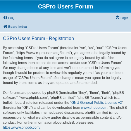
CSPro Users Forum
FAQ
Login
Board index
CSPro Users Forum - Registration
By accessing “CSPro Users Forum” (hereinafter “we”, “us”, “our”, “CSPro Users
Forum”, “https://www.csprousers.org/forum”), you agree to be legally bound by
the following terms. If you do not agree to be legally bound by all of the
following terms then please do not access and/or use “CSPro Users Forum”.
We may change these at any time and we’ll do our utmost in informing you,
though it would be prudent to review this regularly yourself as your continued
usage of “CSPro Users Forum” after changes mean you agree to be legally
bound by these terms as they are updated and/or amended.
Our forums are powered by phpBB (hereinafter “they”, “them”, “their”, “phpBB
software”, “www.phpbb.com”, “phpBB Limited”, “phpBB Teams”) which is a
bulletin board solution released under the “
GNU General Public License v2
”
(hereinafter “GPL”) and can be downloaded from
www.phpbb.com
. The phpBB
software only facilitates internet based discussions; phpBB Limited is not
responsible for what we allow and/or disallow as permissible content and/or
conduct. For further information about phpBB, please see:
https://www.phpbb.com/
.