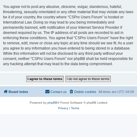
You agree not to post any abusive, obscene, vulgar, slanderous, hateful,
threatening, sexually-orientated or any other material that may violate any laws
be it of your country, the country where “CSPro Users Forum” is hosted or
International Law. Doing so may lead to you being immediately and
permanently banned, with notification of your Internet Service Provider if
deemed required by us. The IP address of all posts are recorded to aid in
enforcing these conditions. You agree that “CSPro Users Forum” have the right
to remove, edit, move or close any topic at any time should we see fit. As a user
you agree to any information you have entered to being stored in a database.
While this information will not be disclosed to any third party without your
consent, neither “CSPro Users Forum” nor phpBB shall be held responsible for
any hacking attempt that may lead to the data being compromised.
Board index
Contact us
Delete cookies
All times are
UTC-04:00
Powered by
phpBB
® Forum Software © phpBB Limited
Privacy
|
Terms