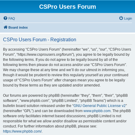
CSPro Users Forum
FAQ
Login
Board index
CSPro Users Forum - Registration
By accessing “CSPro Users Forum” (hereinafter “we”, “us”, “our”, “CSPro Users
Forum”, “https://www.csprousers.org/forum”), you agree to be legally bound by
the following terms. If you do not agree to be legally bound by all of the
following terms then please do not access and/or use “CSPro Users Forum”.
We may change these at any time and we’ll do our utmost in informing you,
though it would be prudent to review this regularly yourself as your continued
usage of “CSPro Users Forum” after changes mean you agree to be legally
bound by these terms as they are updated and/or amended.
Our forums are powered by phpBB (hereinafter “they”, “them”, “their”, “phpBB
software”, “www.phpbb.com”, “phpBB Limited”, “phpBB Teams”) which is a
bulletin board solution released under the “
GNU General Public License v2
”
(hereinafter “GPL”) and can be downloaded from
www.phpbb.com
. The phpBB
software only facilitates internet based discussions; phpBB Limited is not
responsible for what we allow and/or disallow as permissible content and/or
conduct. For further information about phpBB, please see:
https://www.phpbb.com/
.