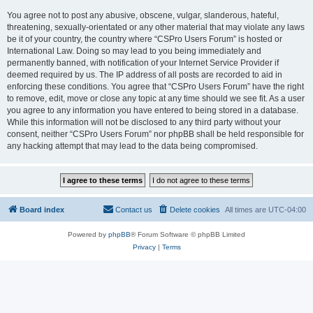
You agree not to post any abusive, obscene, vulgar, slanderous, hateful,
threatening, sexually-orientated or any other material that may violate any laws
be it of your country, the country where “CSPro Users Forum” is hosted or
International Law. Doing so may lead to you being immediately and
permanently banned, with notification of your Internet Service Provider if
deemed required by us. The IP address of all posts are recorded to aid in
enforcing these conditions. You agree that “CSPro Users Forum” have the right
to remove, edit, move or close any topic at any time should we see fit. As a user
you agree to any information you have entered to being stored in a database.
While this information will not be disclosed to any third party without your
consent, neither “CSPro Users Forum” nor phpBB shall be held responsible for
any hacking attempt that may lead to the data being compromised.
Board index
Contact us
Delete cookies
All times are
UTC-04:00
Powered by
phpBB
® Forum Software © phpBB Limited
Privacy
|
Terms