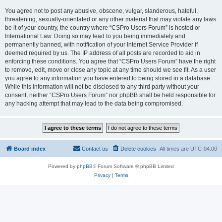
You agree not to post any abusive, obscene, vulgar, slanderous, hateful,
threatening, sexually-orientated or any other material that may violate any laws
be it of your country, the country where “CSPro Users Forum” is hosted or
International Law. Doing so may lead to you being immediately and
permanently banned, with notification of your Internet Service Provider if
deemed required by us. The IP address of all posts are recorded to aid in
enforcing these conditions. You agree that “CSPro Users Forum” have the right
to remove, edit, move or close any topic at any time should we see fit. As a user
you agree to any information you have entered to being stored in a database.
While this information will not be disclosed to any third party without your
consent, neither “CSPro Users Forum” nor phpBB shall be held responsible for
any hacking attempt that may lead to the data being compromised.
Board index
Contact us
Delete cookies
All times are
UTC-04:00
Powered by
phpBB
® Forum Software © phpBB Limited
Privacy
|
Terms