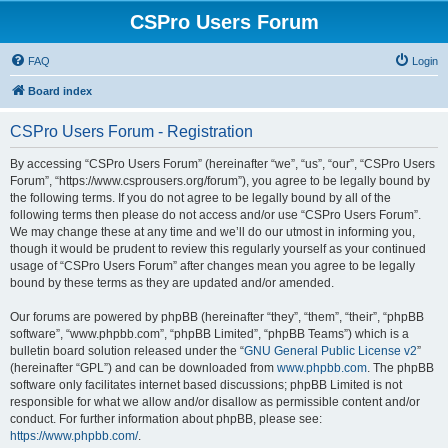
CSPro Users Forum
FAQ
Login
Board index
CSPro Users Forum - Registration
By accessing “CSPro Users Forum” (hereinafter “we”, “us”, “our”, “CSPro Users
Forum”, “https://www.csprousers.org/forum”), you agree to be legally bound by
the following terms. If you do not agree to be legally bound by all of the
following terms then please do not access and/or use “CSPro Users Forum”.
We may change these at any time and we’ll do our utmost in informing you,
though it would be prudent to review this regularly yourself as your continued
usage of “CSPro Users Forum” after changes mean you agree to be legally
bound by these terms as they are updated and/or amended.
Our forums are powered by phpBB (hereinafter “they”, “them”, “their”, “phpBB
software”, “www.phpbb.com”, “phpBB Limited”, “phpBB Teams”) which is a
bulletin board solution released under the “
GNU General Public License v2
”
(hereinafter “GPL”) and can be downloaded from
www.phpbb.com
. The phpBB
software only facilitates internet based discussions; phpBB Limited is not
responsible for what we allow and/or disallow as permissible content and/or
conduct. For further information about phpBB, please see:
https://www.phpbb.com/
.