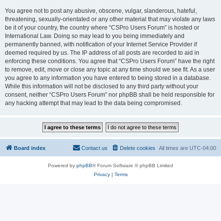
You agree not to post any abusive, obscene, vulgar, slanderous, hateful,
threatening, sexually-orientated or any other material that may violate any laws
be it of your country, the country where “CSPro Users Forum” is hosted or
International Law. Doing so may lead to you being immediately and
permanently banned, with notification of your Internet Service Provider if
deemed required by us. The IP address of all posts are recorded to aid in
enforcing these conditions. You agree that “CSPro Users Forum” have the right
to remove, edit, move or close any topic at any time should we see fit. As a user
you agree to any information you have entered to being stored in a database.
While this information will not be disclosed to any third party without your
consent, neither “CSPro Users Forum” nor phpBB shall be held responsible for
any hacking attempt that may lead to the data being compromised.
Board index
Contact us
Delete cookies
All times are
UTC-04:00
Powered by
phpBB
® Forum Software © phpBB Limited
Privacy
|
Terms