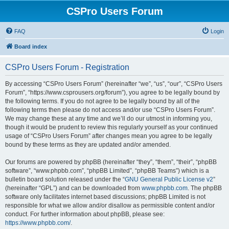
CSPro Users Forum
FAQ
Login
Board index
CSPro Users Forum - Registration
By accessing “CSPro Users Forum” (hereinafter “we”, “us”, “our”, “CSPro Users
Forum”, “https://www.csprousers.org/forum”), you agree to be legally bound by
the following terms. If you do not agree to be legally bound by all of the
following terms then please do not access and/or use “CSPro Users Forum”.
We may change these at any time and we’ll do our utmost in informing you,
though it would be prudent to review this regularly yourself as your continued
usage of “CSPro Users Forum” after changes mean you agree to be legally
bound by these terms as they are updated and/or amended.
Our forums are powered by phpBB (hereinafter “they”, “them”, “their”, “phpBB
software”, “www.phpbb.com”, “phpBB Limited”, “phpBB Teams”) which is a
bulletin board solution released under the “
GNU General Public License v2
”
(hereinafter “GPL”) and can be downloaded from
www.phpbb.com
. The phpBB
software only facilitates internet based discussions; phpBB Limited is not
responsible for what we allow and/or disallow as permissible content and/or
conduct. For further information about phpBB, please see:
https://www.phpbb.com/
.