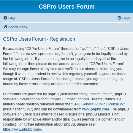
CSPro Users Forum
FAQ
Login
Board index
CSPro Users Forum - Registration
By accessing “CSPro Users Forum” (hereinafter “we”, “us”, “our”, “CSPro Users
Forum”, “https://www.csprousers.org/forum”), you agree to be legally bound by
the following terms. If you do not agree to be legally bound by all of the
following terms then please do not access and/or use “CSPro Users Forum”.
We may change these at any time and we’ll do our utmost in informing you,
though it would be prudent to review this regularly yourself as your continued
usage of “CSPro Users Forum” after changes mean you agree to be legally
bound by these terms as they are updated and/or amended.
Our forums are powered by phpBB (hereinafter “they”, “them”, “their”, “phpBB
software”, “www.phpbb.com”, “phpBB Limited”, “phpBB Teams”) which is a
bulletin board solution released under the “
GNU General Public License v2
”
(hereinafter “GPL”) and can be downloaded from
www.phpbb.com
. The phpBB
software only facilitates internet based discussions; phpBB Limited is not
responsible for what we allow and/or disallow as permissible content and/or
conduct. For further information about phpBB, please see:
https://www.phpbb.com/
.