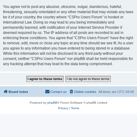
You agree not to post any abusive, obscene, vulgar, slanderous, hateful,
threatening, sexually-orientated or any other material that may violate any laws
be it of your country, the country where “CSPro Users Forum” is hosted or
International Law. Doing so may lead to you being immediately and
permanently banned, with notification of your Internet Service Provider if
deemed required by us. The IP address of all posts are recorded to aid in
enforcing these conditions. You agree that “CSPro Users Forum” have the right
to remove, edit, move or close any topic at any time should we see fit. As a user
you agree to any information you have entered to being stored in a database.
While this information will not be disclosed to any third party without your
consent, neither “CSPro Users Forum” nor phpBB shall be held responsible for
any hacking attempt that may lead to the data being compromised.
Board index
Contact us
Delete cookies
All times are
UTC-04:00
Powered by
phpBB
® Forum Software © phpBB Limited
Privacy
|
Terms