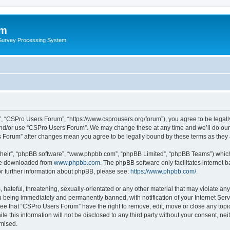
um
 Survey Processing System
, “CSPro Users Forum”, “https://www.csprousers.org/forum”), you agree to be legally
and/or use “CSPro Users Forum”. We may change these at any time and we’ll do our 
rs Forum” after changes mean you agree to be legally bound by these terms as the
their”, “phpBB software”, “www.phpbb.com”, “phpBB Limited”, “phpBB Teams”) which i
 be downloaded from
www.phpbb.com
. The phpBB software only facilitates internet
or further information about phpBB, please see:
https://www.phpbb.com/
.
 hateful, threatening, sexually-orientated or any other material that may violate an
 being immediately and permanently banned, with notification of your Internet Serv
ree that “CSPro Users Forum” have the right to remove, edit, move or close any topic
le this information will not be disclosed to any third party without your consent, 
omised.