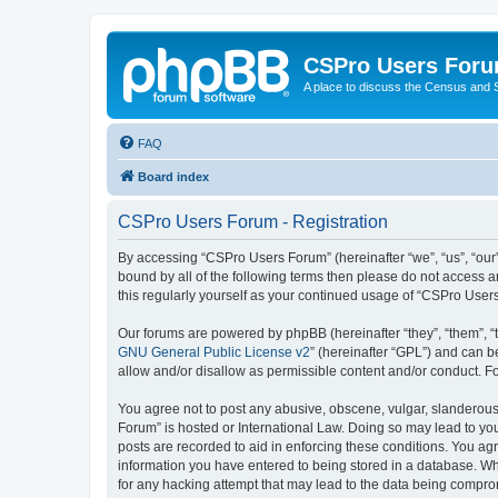
CSPro Users For
A place to discuss the Census and
FAQ
Board index
CSPro Users Forum - Registration
By accessing “CSPro Users Forum” (hereinafter “we”, “us”, “our”
bound by all of the following terms then please do not access 
this regularly yourself as your continued usage of “CSPro Use
Our forums are powered by phpBB (hereinafter “they”, “them”, “
GNU General Public License v2
” (hereinafter “GPL”) and can
allow and/or disallow as permissible content and/or conduct. F
You agree not to post any abusive, obscene, vulgar, slanderous,
Forum” is hosted or International Law. Doing so may lead to you
posts are recorded to aid in enforcing these conditions. You ag
information you have entered to being stored in a database. Whi
for any hacking attempt that may lead to the data being compr