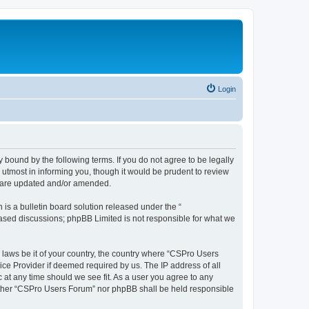
Login
 bound by the following terms. If you do not agree to be legally
utmost in informing you, though it would be prudent to review
y are updated and/or amended.
s a bulletin board solution released under the “
 based discussions; phpBB Limited is not responsible for what we
y laws be it of your country, the country where “CSPro Users
ice Provider if deemed required by us. The IP address of all
 at any time should we see fit. As a user you agree to any
neither “CSPro Users Forum” nor phpBB shall be held responsible