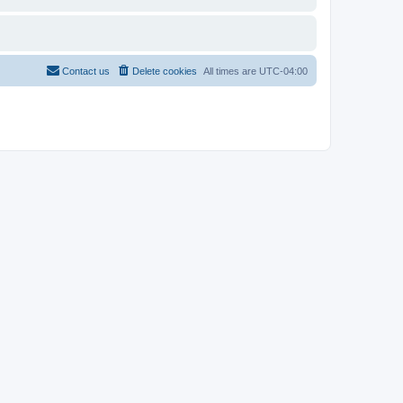
Contact us
Delete cookies
All times are
UTC-04:00