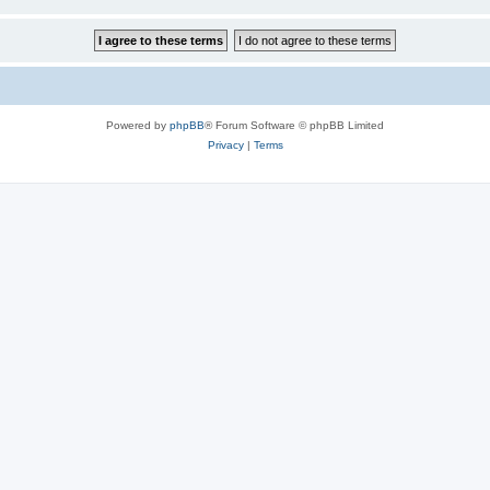
Powered by
phpBB
® Forum Software © phpBB Limited
Privacy
|
Terms