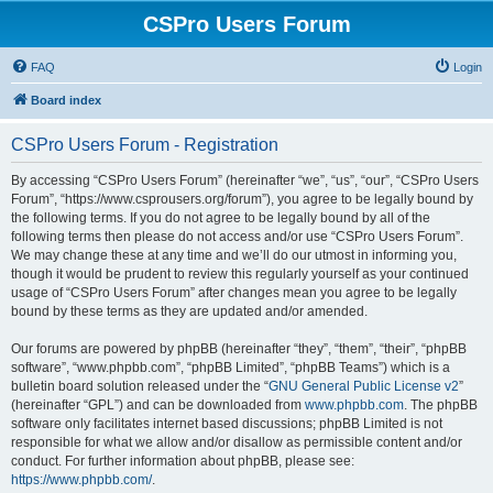
CSPro Users Forum
FAQ
Login
Board index
CSPro Users Forum - Registration
By accessing “CSPro Users Forum” (hereinafter “we”, “us”, “our”, “CSPro Users
Forum”, “https://www.csprousers.org/forum”), you agree to be legally bound by
the following terms. If you do not agree to be legally bound by all of the
following terms then please do not access and/or use “CSPro Users Forum”.
We may change these at any time and we’ll do our utmost in informing you,
though it would be prudent to review this regularly yourself as your continued
usage of “CSPro Users Forum” after changes mean you agree to be legally
bound by these terms as they are updated and/or amended.
Our forums are powered by phpBB (hereinafter “they”, “them”, “their”, “phpBB
software”, “www.phpbb.com”, “phpBB Limited”, “phpBB Teams”) which is a
bulletin board solution released under the “
GNU General Public License v2
”
(hereinafter “GPL”) and can be downloaded from
www.phpbb.com
. The phpBB
software only facilitates internet based discussions; phpBB Limited is not
responsible for what we allow and/or disallow as permissible content and/or
conduct. For further information about phpBB, please see:
https://www.phpbb.com/
.