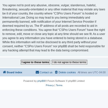
You agree not to post any abusive, obscene, vulgar, slanderous, hateful,
threatening, sexually-orientated or any other material that may violate any laws
be it of your country, the country where “CSPro Users Forum” is hosted or
International Law. Doing so may lead to you being immediately and
permanently banned, with notification of your Internet Service Provider if
deemed required by us. The IP address of all posts are recorded to aid in
enforcing these conditions. You agree that “CSPro Users Forum” have the right
to remove, edit, move or close any topic at any time should we see fit. As a user
you agree to any information you have entered to being stored in a database.
While this information will not be disclosed to any third party without your
consent, neither “CSPro Users Forum” nor phpBB shall be held responsible for
any hacking attempt that may lead to the data being compromised.
Board index
Contact us
Delete cookies
All times are
UTC-04:00
Powered by
phpBB
® Forum Software © phpBB Limited
Privacy
|
Terms