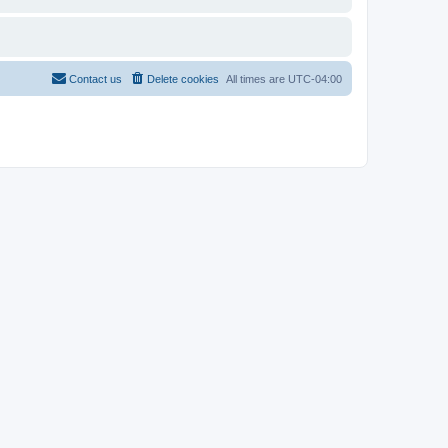
Contact us
Delete cookies
All times are
UTC-04:00