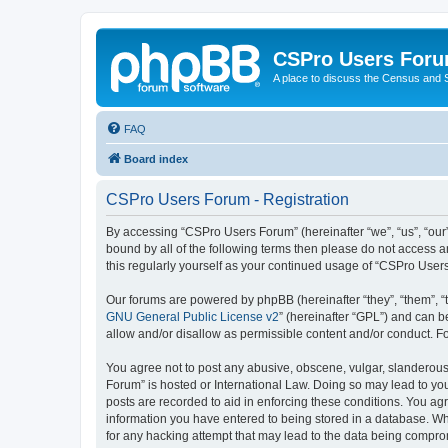
CSPro Users For
A place to discuss the Census and
FAQ
Board index
CSPro Users Forum - Registration
By accessing “CSPro Users Forum” (hereinafter “we”, “us”, “our”
bound by all of the following terms then please do not access 
this regularly yourself as your continued usage of “CSPro Use
Our forums are powered by phpBB (hereinafter “they”, “them”, “
GNU General Public License v2
” (hereinafter “GPL”) and can
allow and/or disallow as permissible content and/or conduct. F
You agree not to post any abusive, obscene, vulgar, slanderous,
Forum” is hosted or International Law. Doing so may lead to you
posts are recorded to aid in enforcing these conditions. You ag
information you have entered to being stored in a database. Whi
for any hacking attempt that may lead to the data being compr