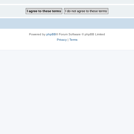
Powered by
phpBB
® Forum Software © phpBB Limited
Privacy
|
Terms