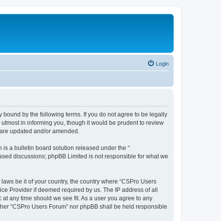
Login
 bound by the following terms. If you do not agree to be legally
utmost in informing you, though it would be prudent to review
y are updated and/or amended.
s a bulletin board solution released under the “
 based discussions; phpBB Limited is not responsible for what we
y laws be it of your country, the country where “CSPro Users
ice Provider if deemed required by us. The IP address of all
 at any time should we see fit. As a user you agree to any
neither “CSPro Users Forum” nor phpBB shall be held responsible