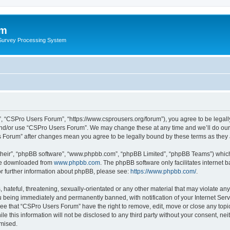
um
 Survey Processing System
, “CSPro Users Forum”, “https://www.csprousers.org/forum”), you agree to be legally
and/or use “CSPro Users Forum”. We may change these at any time and we’ll do our 
rs Forum” after changes mean you agree to be legally bound by these terms as the
their”, “phpBB software”, “www.phpbb.com”, “phpBB Limited”, “phpBB Teams”) which i
 be downloaded from
www.phpbb.com
. The phpBB software only facilitates internet
or further information about phpBB, please see:
https://www.phpbb.com/
.
 hateful, threatening, sexually-orientated or any other material that may violate an
 being immediately and permanently banned, with notification of your Internet Serv
ree that “CSPro Users Forum” have the right to remove, edit, move or close any topic
le this information will not be disclosed to any third party without your consent, 
omised.