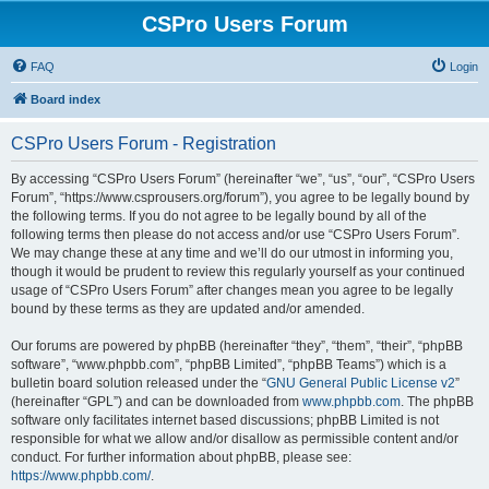
CSPro Users Forum
FAQ
Login
Board index
CSPro Users Forum - Registration
By accessing “CSPro Users Forum” (hereinafter “we”, “us”, “our”, “CSPro Users
Forum”, “https://www.csprousers.org/forum”), you agree to be legally bound by
the following terms. If you do not agree to be legally bound by all of the
following terms then please do not access and/or use “CSPro Users Forum”.
We may change these at any time and we’ll do our utmost in informing you,
though it would be prudent to review this regularly yourself as your continued
usage of “CSPro Users Forum” after changes mean you agree to be legally
bound by these terms as they are updated and/or amended.
Our forums are powered by phpBB (hereinafter “they”, “them”, “their”, “phpBB
software”, “www.phpbb.com”, “phpBB Limited”, “phpBB Teams”) which is a
bulletin board solution released under the “
GNU General Public License v2
”
(hereinafter “GPL”) and can be downloaded from
www.phpbb.com
. The phpBB
software only facilitates internet based discussions; phpBB Limited is not
responsible for what we allow and/or disallow as permissible content and/or
conduct. For further information about phpBB, please see:
https://www.phpbb.com/
.