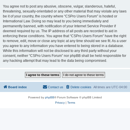
You agree not to post any abusive, obscene, vulgar, slanderous, hateful,
threatening, sexually-orientated or any other material that may violate any laws
be it of your country, the country where “CSPro Users Forum” is hosted or
International Law. Doing so may lead to you being immediately and
permanently banned, with notification of your Internet Service Provider if
deemed required by us. The IP address of all posts are recorded to aid in
enforcing these conditions. You agree that “CSPro Users Forum” have the right
to remove, edit, move or close any topic at any time should we see fit. As a user
you agree to any information you have entered to being stored in a database.
While this information will not be disclosed to any third party without your
consent, neither “CSPro Users Forum” nor phpBB shall be held responsible for
any hacking attempt that may lead to the data being compromised.
Board index
Contact us
Delete cookies
All times are
UTC-04:00
Powered by
phpBB
® Forum Software © phpBB Limited
Privacy
|
Terms