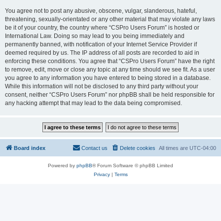
You agree not to post any abusive, obscene, vulgar, slanderous, hateful,
threatening, sexually-orientated or any other material that may violate any laws
be it of your country, the country where “CSPro Users Forum” is hosted or
International Law. Doing so may lead to you being immediately and
permanently banned, with notification of your Internet Service Provider if
deemed required by us. The IP address of all posts are recorded to aid in
enforcing these conditions. You agree that “CSPro Users Forum” have the right
to remove, edit, move or close any topic at any time should we see fit. As a user
you agree to any information you have entered to being stored in a database.
While this information will not be disclosed to any third party without your
consent, neither “CSPro Users Forum” nor phpBB shall be held responsible for
any hacking attempt that may lead to the data being compromised.
Board index
Contact us
Delete cookies
All times are
UTC-04:00
Powered by
phpBB
® Forum Software © phpBB Limited
Privacy
|
Terms