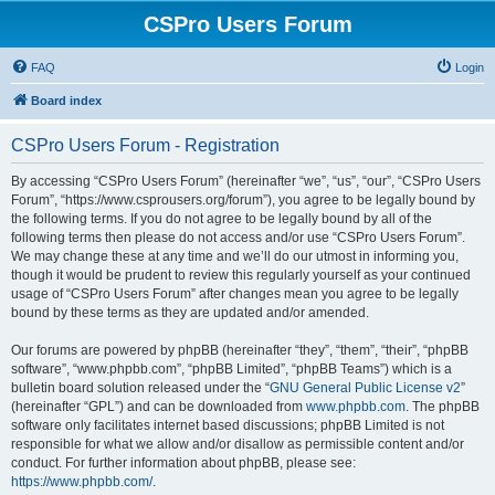
CSPro Users Forum
FAQ
Login
Board index
CSPro Users Forum - Registration
By accessing “CSPro Users Forum” (hereinafter “we”, “us”, “our”, “CSPro Users
Forum”, “https://www.csprousers.org/forum”), you agree to be legally bound by
the following terms. If you do not agree to be legally bound by all of the
following terms then please do not access and/or use “CSPro Users Forum”.
We may change these at any time and we’ll do our utmost in informing you,
though it would be prudent to review this regularly yourself as your continued
usage of “CSPro Users Forum” after changes mean you agree to be legally
bound by these terms as they are updated and/or amended.
Our forums are powered by phpBB (hereinafter “they”, “them”, “their”, “phpBB
software”, “www.phpbb.com”, “phpBB Limited”, “phpBB Teams”) which is a
bulletin board solution released under the “
GNU General Public License v2
”
(hereinafter “GPL”) and can be downloaded from
www.phpbb.com
. The phpBB
software only facilitates internet based discussions; phpBB Limited is not
responsible for what we allow and/or disallow as permissible content and/or
conduct. For further information about phpBB, please see:
https://www.phpbb.com/
.