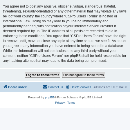
You agree not to post any abusive, obscene, vulgar, slanderous, hateful,
threatening, sexually-orientated or any other material that may violate any laws
be it of your country, the country where “CSPro Users Forum” is hosted or
International Law. Doing so may lead to you being immediately and
permanently banned, with notification of your Internet Service Provider if
deemed required by us. The IP address of all posts are recorded to aid in
enforcing these conditions. You agree that “CSPro Users Forum” have the right
to remove, edit, move or close any topic at any time should we see fit. As a user
you agree to any information you have entered to being stored in a database.
While this information will not be disclosed to any third party without your
consent, neither “CSPro Users Forum” nor phpBB shall be held responsible for
any hacking attempt that may lead to the data being compromised.
Board index
Contact us
Delete cookies
All times are
UTC-04:00
Powered by
phpBB
® Forum Software © phpBB Limited
Privacy
|
Terms