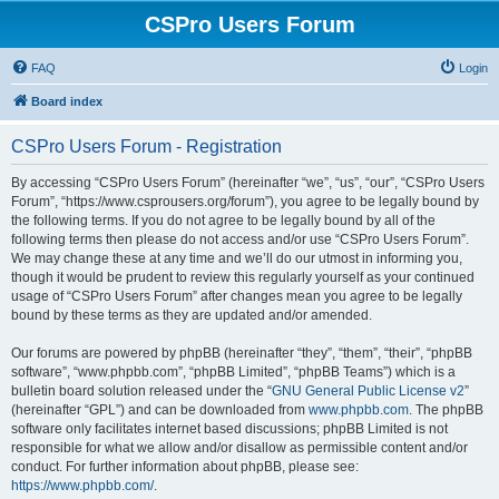
CSPro Users Forum
FAQ
Login
Board index
CSPro Users Forum - Registration
By accessing “CSPro Users Forum” (hereinafter “we”, “us”, “our”, “CSPro Users
Forum”, “https://www.csprousers.org/forum”), you agree to be legally bound by
the following terms. If you do not agree to be legally bound by all of the
following terms then please do not access and/or use “CSPro Users Forum”.
We may change these at any time and we’ll do our utmost in informing you,
though it would be prudent to review this regularly yourself as your continued
usage of “CSPro Users Forum” after changes mean you agree to be legally
bound by these terms as they are updated and/or amended.
Our forums are powered by phpBB (hereinafter “they”, “them”, “their”, “phpBB
software”, “www.phpbb.com”, “phpBB Limited”, “phpBB Teams”) which is a
bulletin board solution released under the “
GNU General Public License v2
”
(hereinafter “GPL”) and can be downloaded from
www.phpbb.com
. The phpBB
software only facilitates internet based discussions; phpBB Limited is not
responsible for what we allow and/or disallow as permissible content and/or
conduct. For further information about phpBB, please see:
https://www.phpbb.com/
.