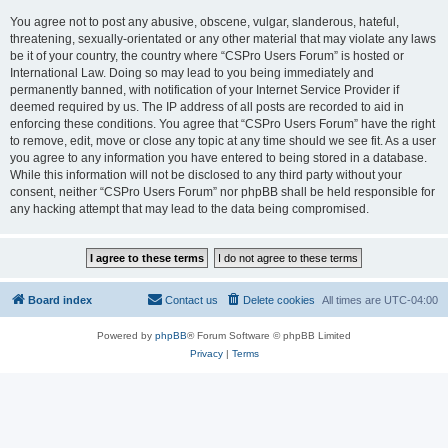
You agree not to post any abusive, obscene, vulgar, slanderous, hateful,
threatening, sexually-orientated or any other material that may violate any laws
be it of your country, the country where “CSPro Users Forum” is hosted or
International Law. Doing so may lead to you being immediately and
permanently banned, with notification of your Internet Service Provider if
deemed required by us. The IP address of all posts are recorded to aid in
enforcing these conditions. You agree that “CSPro Users Forum” have the right
to remove, edit, move or close any topic at any time should we see fit. As a user
you agree to any information you have entered to being stored in a database.
While this information will not be disclosed to any third party without your
consent, neither “CSPro Users Forum” nor phpBB shall be held responsible for
any hacking attempt that may lead to the data being compromised.
Board index
Contact us
Delete cookies
All times are
UTC-04:00
Powered by
phpBB
® Forum Software © phpBB Limited
Privacy
|
Terms