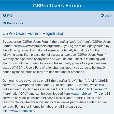
CSPro Users Forum
FAQ
Login
Board index
CSPro Users Forum - Registration
By accessing “CSPro Users Forum” (hereinafter “we”, “us”, “our”, “CSPro Users
Forum”, “https://www.csprousers.org/forum”), you agree to be legally bound by
the following terms. If you do not agree to be legally bound by all of the
following terms then please do not access and/or use “CSPro Users Forum”.
We may change these at any time and we’ll do our utmost in informing you,
though it would be prudent to review this regularly yourself as your continued
usage of “CSPro Users Forum” after changes mean you agree to be legally
bound by these terms as they are updated and/or amended.
Our forums are powered by phpBB (hereinafter “they”, “them”, “their”, “phpBB
software”, “www.phpbb.com”, “phpBB Limited”, “phpBB Teams”) which is a
bulletin board solution released under the “
GNU General Public License v2
”
(hereinafter “GPL”) and can be downloaded from
www.phpbb.com
. The phpBB
software only facilitates internet based discussions; phpBB Limited is not
responsible for what we allow and/or disallow as permissible content and/or
conduct. For further information about phpBB, please see:
https://www.phpbb.com/
.