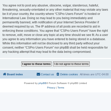
You agree not to post any abusive, obscene, vulgar, slanderous, hateful,
threatening, sexually-orientated or any other material that may violate any laws
be it of your country, the country where “CSPro Users Forum” is hosted or
International Law. Doing so may lead to you being immediately and
permanently banned, with notification of your Internet Service Provider if
deemed required by us. The IP address of all posts are recorded to aid in
enforcing these conditions. You agree that “CSPro Users Forum” have the right
to remove, edit, move or close any topic at any time should we see fit. As a user
you agree to any information you have entered to being stored in a database.
While this information will not be disclosed to any third party without your
consent, neither “CSPro Users Forum” nor phpBB shall be held responsible for
any hacking attempt that may lead to the data being compromised.
Board index
Contact us
Delete cookies
All times are
UTC-04:00
Powered by
phpBB
® Forum Software © phpBB Limited
Privacy
|
Terms