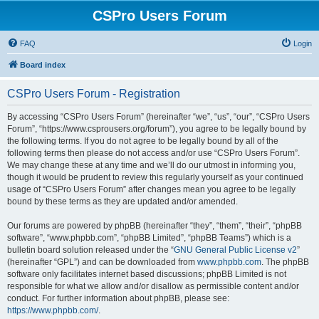
CSPro Users Forum
FAQ
Login
Board index
CSPro Users Forum - Registration
By accessing “CSPro Users Forum” (hereinafter “we”, “us”, “our”, “CSPro Users
Forum”, “https://www.csprousers.org/forum”), you agree to be legally bound by
the following terms. If you do not agree to be legally bound by all of the
following terms then please do not access and/or use “CSPro Users Forum”.
We may change these at any time and we’ll do our utmost in informing you,
though it would be prudent to review this regularly yourself as your continued
usage of “CSPro Users Forum” after changes mean you agree to be legally
bound by these terms as they are updated and/or amended.
Our forums are powered by phpBB (hereinafter “they”, “them”, “their”, “phpBB
software”, “www.phpbb.com”, “phpBB Limited”, “phpBB Teams”) which is a
bulletin board solution released under the “
GNU General Public License v2
”
(hereinafter “GPL”) and can be downloaded from
www.phpbb.com
. The phpBB
software only facilitates internet based discussions; phpBB Limited is not
responsible for what we allow and/or disallow as permissible content and/or
conduct. For further information about phpBB, please see:
https://www.phpbb.com/
.