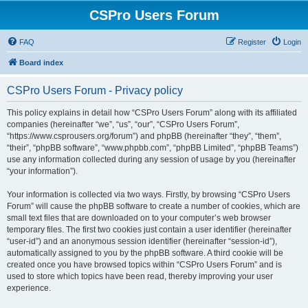
CSPro Users Forum
FAQ
Register
Login
Board index
CSPro Users Forum - Privacy policy
This policy explains in detail how “CSPro Users Forum” along with its affiliated
companies (hereinafter “we”, “us”, “our”, “CSPro Users Forum”,
“https://www.csprousers.org/forum”) and phpBB (hereinafter “they”, “them”,
“their”, “phpBB software”, “www.phpbb.com”, “phpBB Limited”, “phpBB Teams”)
use any information collected during any session of usage by you (hereinafter
“your information”).
Your information is collected via two ways. Firstly, by browsing “CSPro Users
Forum” will cause the phpBB software to create a number of cookies, which are
small text files that are downloaded on to your computer’s web browser
temporary files. The first two cookies just contain a user identifier (hereinafter
“user-id”) and an anonymous session identifier (hereinafter “session-id”),
automatically assigned to you by the phpBB software. A third cookie will be
created once you have browsed topics within “CSPro Users Forum” and is
used to store which topics have been read, thereby improving your user
experience.