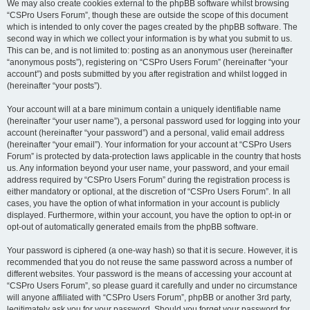
We may also create cookies external to the phpBB software whilst browsing
“CSPro Users Forum”, though these are outside the scope of this document
which is intended to only cover the pages created by the phpBB software. The
second way in which we collect your information is by what you submit to us.
This can be, and is not limited to: posting as an anonymous user (hereinafter
“anonymous posts”), registering on “CSPro Users Forum” (hereinafter “your
account”) and posts submitted by you after registration and whilst logged in
(hereinafter “your posts”).
Your account will at a bare minimum contain a uniquely identifiable name
(hereinafter “your user name”), a personal password used for logging into your
account (hereinafter “your password”) and a personal, valid email address
(hereinafter “your email”). Your information for your account at “CSPro Users
Forum” is protected by data-protection laws applicable in the country that hosts
us. Any information beyond your user name, your password, and your email
address required by “CSPro Users Forum” during the registration process is
either mandatory or optional, at the discretion of “CSPro Users Forum”. In all
cases, you have the option of what information in your account is publicly
displayed. Furthermore, within your account, you have the option to opt-in or
opt-out of automatically generated emails from the phpBB software.
Your password is ciphered (a one-way hash) so that it is secure. However, it is
recommended that you do not reuse the same password across a number of
different websites. Your password is the means of accessing your account at
“CSPro Users Forum”, so please guard it carefully and under no circumstance
will anyone affiliated with “CSPro Users Forum”, phpBB or another 3rd party,
legitimately ask you for your password. Should you forget your password for