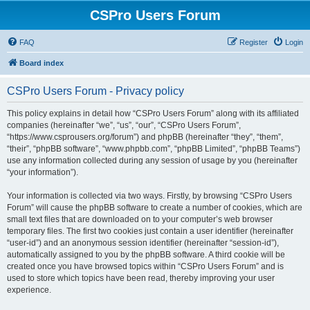
CSPro Users Forum
FAQ
Register
Login
Board index
CSPro Users Forum - Privacy policy
This policy explains in detail how “CSPro Users Forum” along with its affiliated
companies (hereinafter “we”, “us”, “our”, “CSPro Users Forum”,
“https://www.csprousers.org/forum”) and phpBB (hereinafter “they”, “them”,
“their”, “phpBB software”, “www.phpbb.com”, “phpBB Limited”, “phpBB Teams”)
use any information collected during any session of usage by you (hereinafter
“your information”).
Your information is collected via two ways. Firstly, by browsing “CSPro Users
Forum” will cause the phpBB software to create a number of cookies, which are
small text files that are downloaded on to your computer’s web browser
temporary files. The first two cookies just contain a user identifier (hereinafter
“user-id”) and an anonymous session identifier (hereinafter “session-id”),
automatically assigned to you by the phpBB software. A third cookie will be
created once you have browsed topics within “CSPro Users Forum” and is
used to store which topics have been read, thereby improving your user
experience.