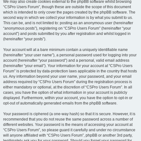
We may also create cookies external to the phpBB software whilst browsing
“CSPro Users Forum”, though these are outside the scope of this document
which is intended to only cover the pages created by the phpBB software. The
second way in which we collect your information is by what you submit to us.
This can be, and is not limited to: posting as an anonymous user (hereinafter
“anonymous posts”), registering on “CSPro Users Forum” (hereinafter “your
account”) and posts submitted by you after registration and whilst logged in
(hereinafter “your posts”).
Your account will at a bare minimum contain a uniquely identifiable name
(hereinafter “your user name”), a personal password used for logging into your
account (hereinafter “your password”) and a personal, valid email address
(hereinafter “your email”). Your information for your account at “CSPro Users
Forum” is protected by data-protection laws applicable in the country that hosts
us. Any information beyond your user name, your password, and your email
address required by “CSPro Users Forum” during the registration process is
either mandatory or optional, at the discretion of “CSPro Users Forum”. In all
cases, you have the option of what information in your account is publicly
displayed. Furthermore, within your account, you have the option to opt-in or
opt-out of automatically generated emails from the phpBB software.
Your password is ciphered (a one-way hash) so that it is secure. However, it is
recommended that you do not reuse the same password across a number of
different websites. Your password is the means of accessing your account at
“CSPro Users Forum”, so please guard it carefully and under no circumstance
will anyone affiliated with “CSPro Users Forum”, phpBB or another 3rd party,
legitimately ask you for your password. Should you forget your password for