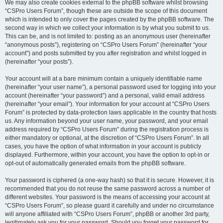
We may also create cookies external to the phpBB software whilst browsing
“CSPro Users Forum”, though these are outside the scope of this document
which is intended to only cover the pages created by the phpBB software. The
second way in which we collect your information is by what you submit to us.
This can be, and is not limited to: posting as an anonymous user (hereinafter
“anonymous posts”), registering on “CSPro Users Forum” (hereinafter “your
account”) and posts submitted by you after registration and whilst logged in
(hereinafter “your posts”).
Your account will at a bare minimum contain a uniquely identifiable name
(hereinafter “your user name”), a personal password used for logging into your
account (hereinafter “your password”) and a personal, valid email address
(hereinafter “your email”). Your information for your account at “CSPro Users
Forum” is protected by data-protection laws applicable in the country that hosts
us. Any information beyond your user name, your password, and your email
address required by “CSPro Users Forum” during the registration process is
either mandatory or optional, at the discretion of “CSPro Users Forum”. In all
cases, you have the option of what information in your account is publicly
displayed. Furthermore, within your account, you have the option to opt-in or
opt-out of automatically generated emails from the phpBB software.
Your password is ciphered (a one-way hash) so that it is secure. However, it is
recommended that you do not reuse the same password across a number of
different websites. Your password is the means of accessing your account at
“CSPro Users Forum”, so please guard it carefully and under no circumstance
will anyone affiliated with “CSPro Users Forum”, phpBB or another 3rd party,
legitimately ask you for your password. Should you forget your password for