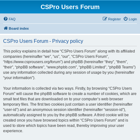
CSPro Users Forum
FAQ
Register
Login
Board index
CSPro Users Forum - Privacy policy
This policy explains in detail how “CSPro Users Forum” along with its affiliated
companies (hereinafter “we”, “us”, “our”, “CSPro Users Forum”,
“https://www.csprousers.org/forum”) and phpBB (hereinafter “they”, “them”,
“their”, “phpBB software”, “www.phpbb.com”, “phpBB Limited”, “phpBB Teams”)
use any information collected during any session of usage by you (hereinafter
“your information”).
Your information is collected via two ways. Firstly, by browsing “CSPro Users
Forum” will cause the phpBB software to create a number of cookies, which are
small text files that are downloaded on to your computer’s web browser
temporary files. The first two cookies just contain a user identifier (hereinafter
“user-id”) and an anonymous session identifier (hereinafter “session-id”),
automatically assigned to you by the phpBB software. A third cookie will be
created once you have browsed topics within “CSPro Users Forum” and is
used to store which topics have been read, thereby improving your user
experience.