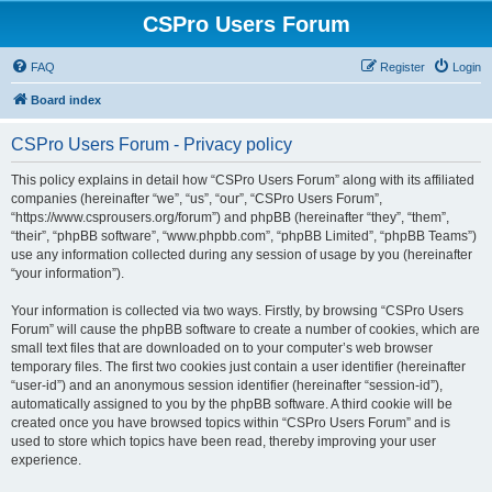
CSPro Users Forum
FAQ
Register
Login
Board index
CSPro Users Forum - Privacy policy
This policy explains in detail how “CSPro Users Forum” along with its affiliated
companies (hereinafter “we”, “us”, “our”, “CSPro Users Forum”,
“https://www.csprousers.org/forum”) and phpBB (hereinafter “they”, “them”,
“their”, “phpBB software”, “www.phpbb.com”, “phpBB Limited”, “phpBB Teams”)
use any information collected during any session of usage by you (hereinafter
“your information”).
Your information is collected via two ways. Firstly, by browsing “CSPro Users
Forum” will cause the phpBB software to create a number of cookies, which are
small text files that are downloaded on to your computer’s web browser
temporary files. The first two cookies just contain a user identifier (hereinafter
“user-id”) and an anonymous session identifier (hereinafter “session-id”),
automatically assigned to you by the phpBB software. A third cookie will be
created once you have browsed topics within “CSPro Users Forum” and is
used to store which topics have been read, thereby improving your user
experience.