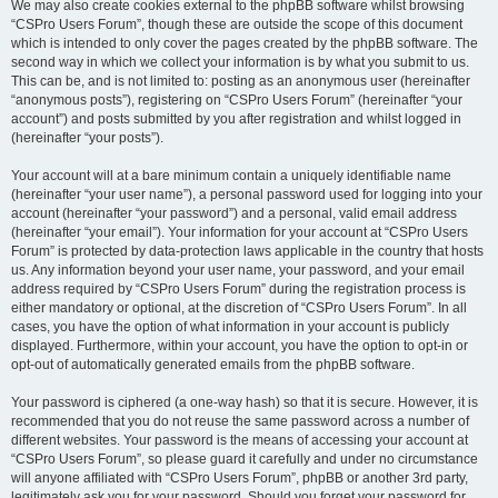
We may also create cookies external to the phpBB software whilst browsing
“CSPro Users Forum”, though these are outside the scope of this document
which is intended to only cover the pages created by the phpBB software. The
second way in which we collect your information is by what you submit to us.
This can be, and is not limited to: posting as an anonymous user (hereinafter
“anonymous posts”), registering on “CSPro Users Forum” (hereinafter “your
account”) and posts submitted by you after registration and whilst logged in
(hereinafter “your posts”).
Your account will at a bare minimum contain a uniquely identifiable name
(hereinafter “your user name”), a personal password used for logging into your
account (hereinafter “your password”) and a personal, valid email address
(hereinafter “your email”). Your information for your account at “CSPro Users
Forum” is protected by data-protection laws applicable in the country that hosts
us. Any information beyond your user name, your password, and your email
address required by “CSPro Users Forum” during the registration process is
either mandatory or optional, at the discretion of “CSPro Users Forum”. In all
cases, you have the option of what information in your account is publicly
displayed. Furthermore, within your account, you have the option to opt-in or
opt-out of automatically generated emails from the phpBB software.
Your password is ciphered (a one-way hash) so that it is secure. However, it is
recommended that you do not reuse the same password across a number of
different websites. Your password is the means of accessing your account at
“CSPro Users Forum”, so please guard it carefully and under no circumstance
will anyone affiliated with “CSPro Users Forum”, phpBB or another 3rd party,
legitimately ask you for your password. Should you forget your password for