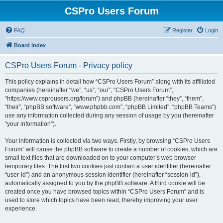
CSPro Users Forum
FAQ
Register
Login
Board index
CSPro Users Forum - Privacy policy
This policy explains in detail how “CSPro Users Forum” along with its affiliated
companies (hereinafter “we”, “us”, “our”, “CSPro Users Forum”,
“https://www.csprousers.org/forum”) and phpBB (hereinafter “they”, “them”,
“their”, “phpBB software”, “www.phpbb.com”, “phpBB Limited”, “phpBB Teams”)
use any information collected during any session of usage by you (hereinafter
“your information”).
Your information is collected via two ways. Firstly, by browsing “CSPro Users
Forum” will cause the phpBB software to create a number of cookies, which are
small text files that are downloaded on to your computer’s web browser
temporary files. The first two cookies just contain a user identifier (hereinafter
“user-id”) and an anonymous session identifier (hereinafter “session-id”),
automatically assigned to you by the phpBB software. A third cookie will be
created once you have browsed topics within “CSPro Users Forum” and is
used to store which topics have been read, thereby improving your user
experience.