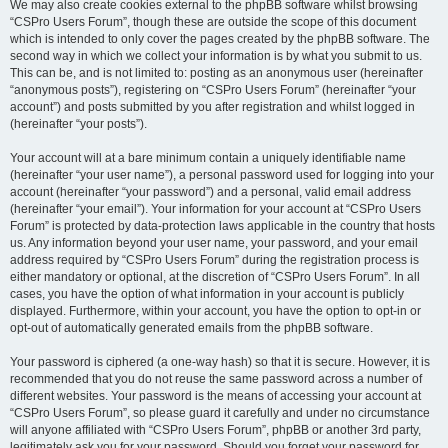
We may also create cookies external to the phpBB software whilst browsing
“CSPro Users Forum”, though these are outside the scope of this document
which is intended to only cover the pages created by the phpBB software. The
second way in which we collect your information is by what you submit to us.
This can be, and is not limited to: posting as an anonymous user (hereinafter
“anonymous posts”), registering on “CSPro Users Forum” (hereinafter “your
account”) and posts submitted by you after registration and whilst logged in
(hereinafter “your posts”).
Your account will at a bare minimum contain a uniquely identifiable name
(hereinafter “your user name”), a personal password used for logging into your
account (hereinafter “your password”) and a personal, valid email address
(hereinafter “your email”). Your information for your account at “CSPro Users
Forum” is protected by data-protection laws applicable in the country that hosts
us. Any information beyond your user name, your password, and your email
address required by “CSPro Users Forum” during the registration process is
either mandatory or optional, at the discretion of “CSPro Users Forum”. In all
cases, you have the option of what information in your account is publicly
displayed. Furthermore, within your account, you have the option to opt-in or
opt-out of automatically generated emails from the phpBB software.
Your password is ciphered (a one-way hash) so that it is secure. However, it is
recommended that you do not reuse the same password across a number of
different websites. Your password is the means of accessing your account at
“CSPro Users Forum”, so please guard it carefully and under no circumstance
will anyone affiliated with “CSPro Users Forum”, phpBB or another 3rd party,
legitimately ask you for your password. Should you forget your password for