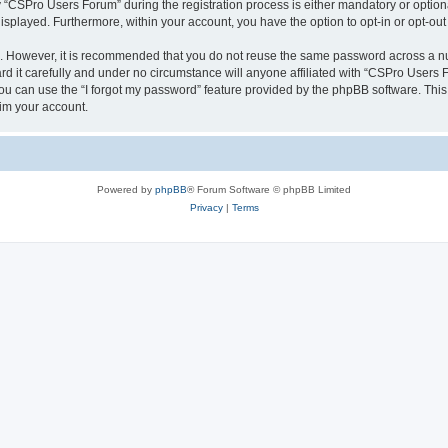
CSPro Users Forum” during the registration process is either mandatory or optional
 displayed. Furthermore, within your account, you have the option to opt-in or opt-o
re. However, it is recommended that you do not reuse the same password across a n
 it carefully and under no circumstance will anyone affiliated with “CSPro Users Fo
u can use the “I forgot my password” feature provided by the phpBB software. This
im your account.
Powered by
phpBB
® Forum Software © phpBB Limited
Privacy
|
Terms