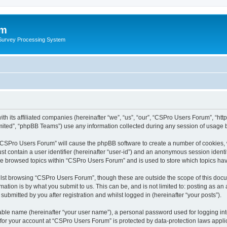
um
 Survey Processing System
th its affiliated companies (hereinafter “we”, “us”, “our”, “CSPro Users Forum”, “ht
ited”, “phpBB Teams”) use any information collected during any session of usage by
g “CSPro Users Forum” will cause the phpBB software to create a number of cookies, 
st contain a user identifier (hereinafter “user-id”) and an anonymous session identif
ave browsed topics within “CSPro Users Forum” and is used to store which topics ha
lst browsing “CSPro Users Forum”, though these are outside the scope of this docu
ation is by what you submit to us. This can be, and is not limited to: posting as a
bmitted by you after registration and whilst logged in (hereinafter “your posts”).
iable name (hereinafter “your user name”), a personal password used for logging in
n for your account at “CSPro Users Forum” is protected by data-protection laws appli