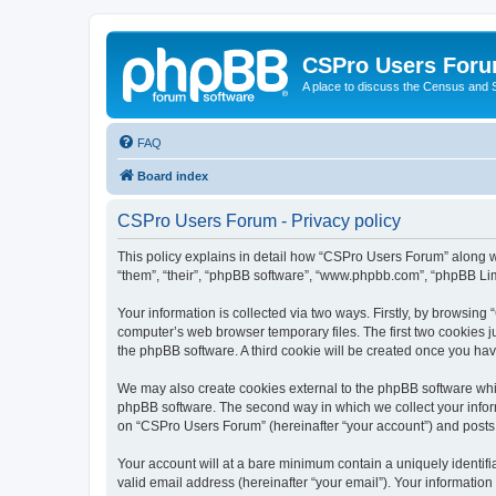
CSPro Users For
A place to discuss the Census and
FAQ
Board index
CSPro Users Forum - Privacy policy
This policy explains in detail how “CSPro Users Forum” along wi
“them”, “their”, “phpBB software”, “www.phpbb.com”, “phpBB Lim
Your information is collected via two ways. Firstly, by browsin
computer’s web browser temporary files. The first two cookies ju
the phpBB software. A third cookie will be created once you h
We may also create cookies external to the phpBB software whi
phpBB software. The second way in which we collect your inform
on “CSPro Users Forum” (hereinafter “your account”) and posts su
Your account will at a bare minimum contain a uniquely identif
valid email address (hereinafter “your email”). Your informatio