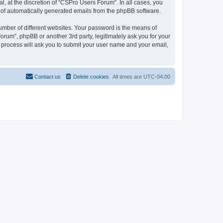
, at the discretion of “CSPro Users Forum”. In all cases, you
ut of automatically generated emails from the phpBB software.
umber of different websites. Your password is the means of
rum”, phpBB or another 3rd party, legitimately ask you for your
 process will ask you to submit your user name and your email,
Contact us
Delete cookies
All times are
UTC-04:00