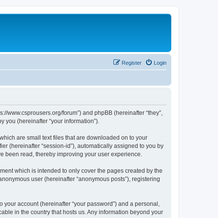
Register
Login
tps://www.csprousers.org/forum”) and phpBB (hereinafter “they”,
 you (hereinafter “your information”).
which are small text files that are downloaded on to your
ier (hereinafter “session-id”), automatically assigned to you by
ve been read, thereby improving your user experience.
ment which is intended to only cover the pages created by the
n anonymous user (hereinafter “anonymous posts”), registering
to your account (hereinafter “your password”) and a personal,
cable in the country that hosts us. Any information beyond your