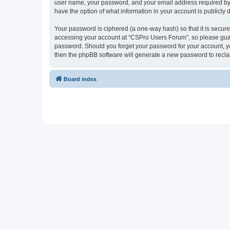
user name, your password, and your email address required by “
have the option of what information in your account is publicly
Your password is ciphered (a one-way hash) so that it is secu
accessing your account at “CSPro Users Forum”, so please guard
password. Should you forget your password for your account, yo
then the phpBB software will generate a new password to recla
Board index