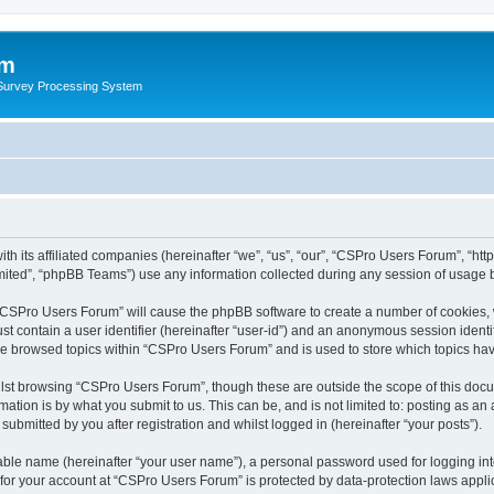
um
 Survey Processing System
th its affiliated companies (hereinafter “we”, “us”, “our”, “CSPro Users Forum”, “ht
ited”, “phpBB Teams”) use any information collected during any session of usage by
g “CSPro Users Forum” will cause the phpBB software to create a number of cookies, 
st contain a user identifier (hereinafter “user-id”) and an anonymous session identif
ave browsed topics within “CSPro Users Forum” and is used to store which topics ha
lst browsing “CSPro Users Forum”, though these are outside the scope of this docu
ation is by what you submit to us. This can be, and is not limited to: posting as a
bmitted by you after registration and whilst logged in (hereinafter “your posts”).
iable name (hereinafter “your user name”), a personal password used for logging in
n for your account at “CSPro Users Forum” is protected by data-protection laws appli