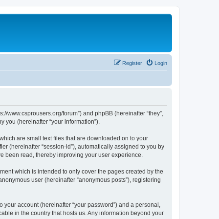
Register
Login
tps://www.csprousers.org/forum”) and phpBB (hereinafter “they”,
 you (hereinafter “your information”).
which are small text files that are downloaded on to your
ier (hereinafter “session-id”), automatically assigned to you by
ve been read, thereby improving your user experience.
ment which is intended to only cover the pages created by the
n anonymous user (hereinafter “anonymous posts”), registering
to your account (hereinafter “your password”) and a personal,
cable in the country that hosts us. Any information beyond your