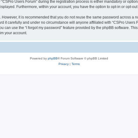
CSPro Users Forum” during the registration process is either mandatory or optional
 displayed. Furthermore, within your account, you have the option to opt-in or opt-o
re. However, it is recommended that you do not reuse the same password across a n
 it carefully and under no circumstance will anyone affiliated with “CSPro Users Fo
u can use the “I forgot my password” feature provided by the phpBB software. This
im your account.
Powered by
phpBB
® Forum Software © phpBB Limited
Privacy
|
Terms