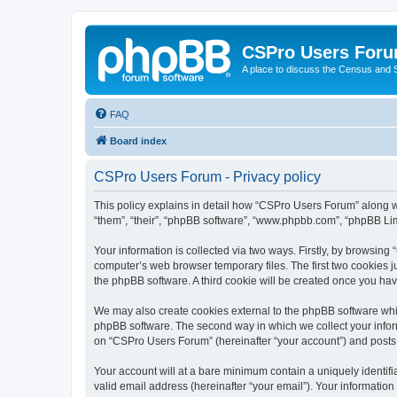
CSPro Users For
A place to discuss the Census and
FAQ
Board index
CSPro Users Forum - Privacy policy
This policy explains in detail how “CSPro Users Forum” along wi
“them”, “their”, “phpBB software”, “www.phpbb.com”, “phpBB Lim
Your information is collected via two ways. Firstly, by browsin
computer’s web browser temporary files. The first two cookies ju
the phpBB software. A third cookie will be created once you h
We may also create cookies external to the phpBB software whi
phpBB software. The second way in which we collect your inform
on “CSPro Users Forum” (hereinafter “your account”) and posts su
Your account will at a bare minimum contain a uniquely identif
valid email address (hereinafter “your email”). Your informatio