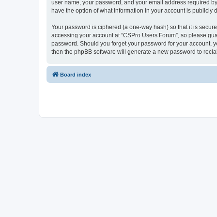
user name, your password, and your email address required by “
have the option of what information in your account is publicly
Your password is ciphered (a one-way hash) so that it is secu
accessing your account at “CSPro Users Forum”, so please guard
password. Should you forget your password for your account, yo
then the phpBB software will generate a new password to recla
Board index