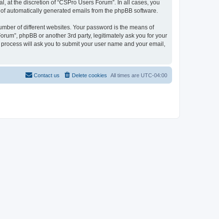
, at the discretion of “CSPro Users Forum”. In all cases, you
ut of automatically generated emails from the phpBB software.
umber of different websites. Your password is the means of
rum”, phpBB or another 3rd party, legitimately ask you for your
 process will ask you to submit your user name and your email,
Contact us
Delete cookies
All times are
UTC-04:00