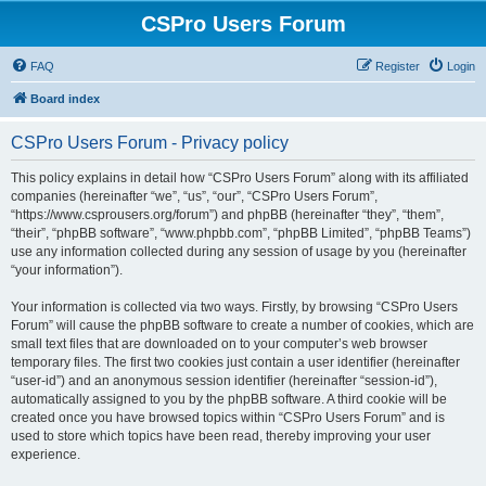
CSPro Users Forum
FAQ
Register
Login
Board index
CSPro Users Forum - Privacy policy
This policy explains in detail how “CSPro Users Forum” along with its affiliated
companies (hereinafter “we”, “us”, “our”, “CSPro Users Forum”,
“https://www.csprousers.org/forum”) and phpBB (hereinafter “they”, “them”,
“their”, “phpBB software”, “www.phpbb.com”, “phpBB Limited”, “phpBB Teams”)
use any information collected during any session of usage by you (hereinafter
“your information”).
Your information is collected via two ways. Firstly, by browsing “CSPro Users
Forum” will cause the phpBB software to create a number of cookies, which are
small text files that are downloaded on to your computer’s web browser
temporary files. The first two cookies just contain a user identifier (hereinafter
“user-id”) and an anonymous session identifier (hereinafter “session-id”),
automatically assigned to you by the phpBB software. A third cookie will be
created once you have browsed topics within “CSPro Users Forum” and is
used to store which topics have been read, thereby improving your user
experience.