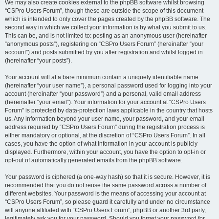
We may also create cookies external to the phpBB software whilst browsing
“CSPro Users Forum”, though these are outside the scope of this document
which is intended to only cover the pages created by the phpBB software. The
second way in which we collect your information is by what you submit to us.
This can be, and is not limited to: posting as an anonymous user (hereinafter
“anonymous posts”), registering on “CSPro Users Forum” (hereinafter “your
account”) and posts submitted by you after registration and whilst logged in
(hereinafter “your posts”).
Your account will at a bare minimum contain a uniquely identifiable name
(hereinafter “your user name”), a personal password used for logging into your
account (hereinafter “your password”) and a personal, valid email address
(hereinafter “your email”). Your information for your account at “CSPro Users
Forum” is protected by data-protection laws applicable in the country that hosts
us. Any information beyond your user name, your password, and your email
address required by “CSPro Users Forum” during the registration process is
either mandatory or optional, at the discretion of “CSPro Users Forum”. In all
cases, you have the option of what information in your account is publicly
displayed. Furthermore, within your account, you have the option to opt-in or
opt-out of automatically generated emails from the phpBB software.
Your password is ciphered (a one-way hash) so that it is secure. However, it is
recommended that you do not reuse the same password across a number of
different websites. Your password is the means of accessing your account at
“CSPro Users Forum”, so please guard it carefully and under no circumstance
will anyone affiliated with “CSPro Users Forum”, phpBB or another 3rd party,
legitimately ask you for your password. Should you forget your password for