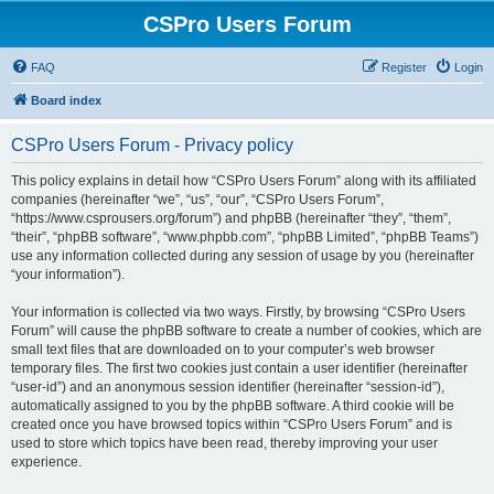
CSPro Users Forum
FAQ
Register
Login
Board index
CSPro Users Forum - Privacy policy
This policy explains in detail how “CSPro Users Forum” along with its affiliated
companies (hereinafter “we”, “us”, “our”, “CSPro Users Forum”,
“https://www.csprousers.org/forum”) and phpBB (hereinafter “they”, “them”,
“their”, “phpBB software”, “www.phpbb.com”, “phpBB Limited”, “phpBB Teams”)
use any information collected during any session of usage by you (hereinafter
“your information”).
Your information is collected via two ways. Firstly, by browsing “CSPro Users
Forum” will cause the phpBB software to create a number of cookies, which are
small text files that are downloaded on to your computer’s web browser
temporary files. The first two cookies just contain a user identifier (hereinafter
“user-id”) and an anonymous session identifier (hereinafter “session-id”),
automatically assigned to you by the phpBB software. A third cookie will be
created once you have browsed topics within “CSPro Users Forum” and is
used to store which topics have been read, thereby improving your user
experience.