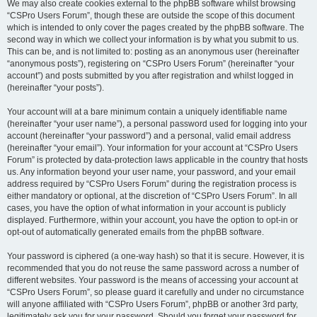
We may also create cookies external to the phpBB software whilst browsing
“CSPro Users Forum”, though these are outside the scope of this document
which is intended to only cover the pages created by the phpBB software. The
second way in which we collect your information is by what you submit to us.
This can be, and is not limited to: posting as an anonymous user (hereinafter
“anonymous posts”), registering on “CSPro Users Forum” (hereinafter “your
account”) and posts submitted by you after registration and whilst logged in
(hereinafter “your posts”).
Your account will at a bare minimum contain a uniquely identifiable name
(hereinafter “your user name”), a personal password used for logging into your
account (hereinafter “your password”) and a personal, valid email address
(hereinafter “your email”). Your information for your account at “CSPro Users
Forum” is protected by data-protection laws applicable in the country that hosts
us. Any information beyond your user name, your password, and your email
address required by “CSPro Users Forum” during the registration process is
either mandatory or optional, at the discretion of “CSPro Users Forum”. In all
cases, you have the option of what information in your account is publicly
displayed. Furthermore, within your account, you have the option to opt-in or
opt-out of automatically generated emails from the phpBB software.
Your password is ciphered (a one-way hash) so that it is secure. However, it is
recommended that you do not reuse the same password across a number of
different websites. Your password is the means of accessing your account at
“CSPro Users Forum”, so please guard it carefully and under no circumstance
will anyone affiliated with “CSPro Users Forum”, phpBB or another 3rd party,
legitimately ask you for your password. Should you forget your password for