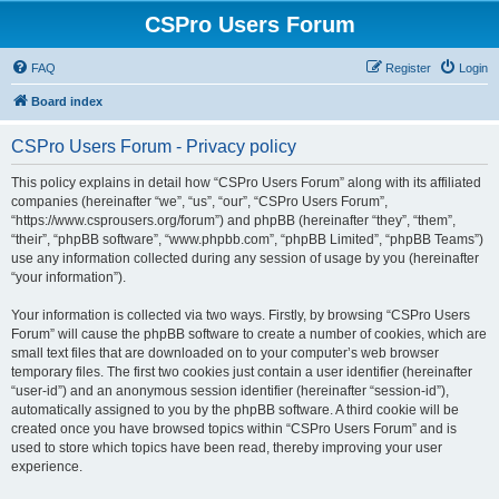
CSPro Users Forum
FAQ
Register
Login
Board index
CSPro Users Forum - Privacy policy
This policy explains in detail how “CSPro Users Forum” along with its affiliated
companies (hereinafter “we”, “us”, “our”, “CSPro Users Forum”,
“https://www.csprousers.org/forum”) and phpBB (hereinafter “they”, “them”,
“their”, “phpBB software”, “www.phpbb.com”, “phpBB Limited”, “phpBB Teams”)
use any information collected during any session of usage by you (hereinafter
“your information”).
Your information is collected via two ways. Firstly, by browsing “CSPro Users
Forum” will cause the phpBB software to create a number of cookies, which are
small text files that are downloaded on to your computer’s web browser
temporary files. The first two cookies just contain a user identifier (hereinafter
“user-id”) and an anonymous session identifier (hereinafter “session-id”),
automatically assigned to you by the phpBB software. A third cookie will be
created once you have browsed topics within “CSPro Users Forum” and is
used to store which topics have been read, thereby improving your user
experience.