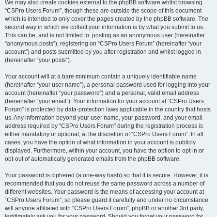
We may also create cookies external to the phpBB software whilst browsing
“CSPro Users Forum”, though these are outside the scope of this document
which is intended to only cover the pages created by the phpBB software. The
second way in which we collect your information is by what you submit to us.
This can be, and is not limited to: posting as an anonymous user (hereinafter
“anonymous posts”), registering on “CSPro Users Forum” (hereinafter “your
account”) and posts submitted by you after registration and whilst logged in
(hereinafter “your posts”).
Your account will at a bare minimum contain a uniquely identifiable name
(hereinafter “your user name”), a personal password used for logging into your
account (hereinafter “your password”) and a personal, valid email address
(hereinafter “your email”). Your information for your account at “CSPro Users
Forum” is protected by data-protection laws applicable in the country that hosts
us. Any information beyond your user name, your password, and your email
address required by “CSPro Users Forum” during the registration process is
either mandatory or optional, at the discretion of “CSPro Users Forum”. In all
cases, you have the option of what information in your account is publicly
displayed. Furthermore, within your account, you have the option to opt-in or
opt-out of automatically generated emails from the phpBB software.
Your password is ciphered (a one-way hash) so that it is secure. However, it is
recommended that you do not reuse the same password across a number of
different websites. Your password is the means of accessing your account at
“CSPro Users Forum”, so please guard it carefully and under no circumstance
will anyone affiliated with “CSPro Users Forum”, phpBB or another 3rd party,
legitimately ask you for your password. Should you forget your password for