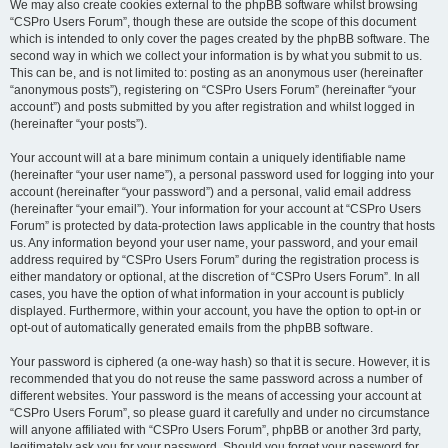
We may also create cookies external to the phpBB software whilst browsing
“CSPro Users Forum”, though these are outside the scope of this document
which is intended to only cover the pages created by the phpBB software. The
second way in which we collect your information is by what you submit to us.
This can be, and is not limited to: posting as an anonymous user (hereinafter
“anonymous posts”), registering on “CSPro Users Forum” (hereinafter “your
account”) and posts submitted by you after registration and whilst logged in
(hereinafter “your posts”).
Your account will at a bare minimum contain a uniquely identifiable name
(hereinafter “your user name”), a personal password used for logging into your
account (hereinafter “your password”) and a personal, valid email address
(hereinafter “your email”). Your information for your account at “CSPro Users
Forum” is protected by data-protection laws applicable in the country that hosts
us. Any information beyond your user name, your password, and your email
address required by “CSPro Users Forum” during the registration process is
either mandatory or optional, at the discretion of “CSPro Users Forum”. In all
cases, you have the option of what information in your account is publicly
displayed. Furthermore, within your account, you have the option to opt-in or
opt-out of automatically generated emails from the phpBB software.
Your password is ciphered (a one-way hash) so that it is secure. However, it is
recommended that you do not reuse the same password across a number of
different websites. Your password is the means of accessing your account at
“CSPro Users Forum”, so please guard it carefully and under no circumstance
will anyone affiliated with “CSPro Users Forum”, phpBB or another 3rd party,
legitimately ask you for your password. Should you forget your password for