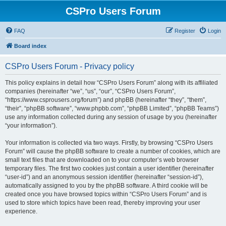
CSPro Users Forum
FAQ
Register
Login
Board index
CSPro Users Forum - Privacy policy
This policy explains in detail how “CSPro Users Forum” along with its affiliated
companies (hereinafter “we”, “us”, “our”, “CSPro Users Forum”,
“https://www.csprousers.org/forum”) and phpBB (hereinafter “they”, “them”,
“their”, “phpBB software”, “www.phpbb.com”, “phpBB Limited”, “phpBB Teams”)
use any information collected during any session of usage by you (hereinafter
“your information”).
Your information is collected via two ways. Firstly, by browsing “CSPro Users
Forum” will cause the phpBB software to create a number of cookies, which are
small text files that are downloaded on to your computer’s web browser
temporary files. The first two cookies just contain a user identifier (hereinafter
“user-id”) and an anonymous session identifier (hereinafter “session-id”),
automatically assigned to you by the phpBB software. A third cookie will be
created once you have browsed topics within “CSPro Users Forum” and is
used to store which topics have been read, thereby improving your user
experience.