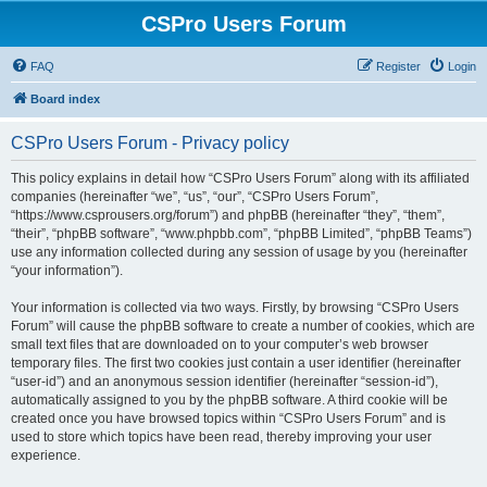
CSPro Users Forum
FAQ
Register
Login
Board index
CSPro Users Forum - Privacy policy
This policy explains in detail how “CSPro Users Forum” along with its affiliated
companies (hereinafter “we”, “us”, “our”, “CSPro Users Forum”,
“https://www.csprousers.org/forum”) and phpBB (hereinafter “they”, “them”,
“their”, “phpBB software”, “www.phpbb.com”, “phpBB Limited”, “phpBB Teams”)
use any information collected during any session of usage by you (hereinafter
“your information”).
Your information is collected via two ways. Firstly, by browsing “CSPro Users
Forum” will cause the phpBB software to create a number of cookies, which are
small text files that are downloaded on to your computer’s web browser
temporary files. The first two cookies just contain a user identifier (hereinafter
“user-id”) and an anonymous session identifier (hereinafter “session-id”),
automatically assigned to you by the phpBB software. A third cookie will be
created once you have browsed topics within “CSPro Users Forum” and is
used to store which topics have been read, thereby improving your user
experience.