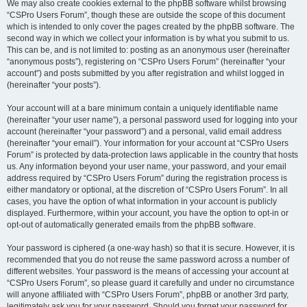
We may also create cookies external to the phpBB software whilst browsing
“CSPro Users Forum”, though these are outside the scope of this document
which is intended to only cover the pages created by the phpBB software. The
second way in which we collect your information is by what you submit to us.
This can be, and is not limited to: posting as an anonymous user (hereinafter
“anonymous posts”), registering on “CSPro Users Forum” (hereinafter “your
account”) and posts submitted by you after registration and whilst logged in
(hereinafter “your posts”).
Your account will at a bare minimum contain a uniquely identifiable name
(hereinafter “your user name”), a personal password used for logging into your
account (hereinafter “your password”) and a personal, valid email address
(hereinafter “your email”). Your information for your account at “CSPro Users
Forum” is protected by data-protection laws applicable in the country that hosts
us. Any information beyond your user name, your password, and your email
address required by “CSPro Users Forum” during the registration process is
either mandatory or optional, at the discretion of “CSPro Users Forum”. In all
cases, you have the option of what information in your account is publicly
displayed. Furthermore, within your account, you have the option to opt-in or
opt-out of automatically generated emails from the phpBB software.
Your password is ciphered (a one-way hash) so that it is secure. However, it is
recommended that you do not reuse the same password across a number of
different websites. Your password is the means of accessing your account at
“CSPro Users Forum”, so please guard it carefully and under no circumstance
will anyone affiliated with “CSPro Users Forum”, phpBB or another 3rd party,
legitimately ask you for your password. Should you forget your password for