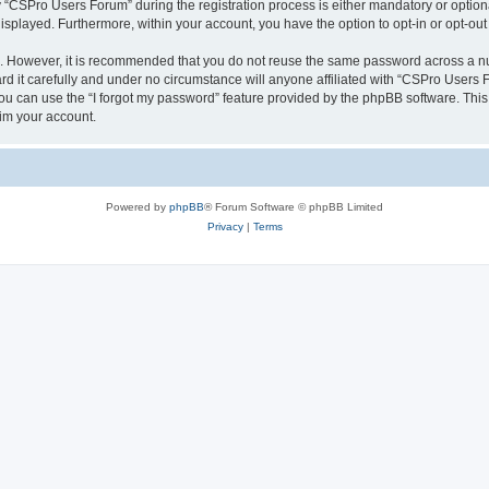
CSPro Users Forum” during the registration process is either mandatory or optional
 displayed. Furthermore, within your account, you have the option to opt-in or opt-o
re. However, it is recommended that you do not reuse the same password across a n
 it carefully and under no circumstance will anyone affiliated with “CSPro Users Fo
u can use the “I forgot my password” feature provided by the phpBB software. This
im your account.
Powered by
phpBB
® Forum Software © phpBB Limited
Privacy
|
Terms