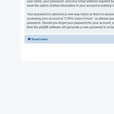
user name, your password, and your email address required by “
have the option of what information in your account is publicly
Your password is ciphered (a one-way hash) so that it is secu
accessing your account at “CSPro Users Forum”, so please guard
password. Should you forget your password for your account, yo
then the phpBB software will generate a new password to recla
Board index