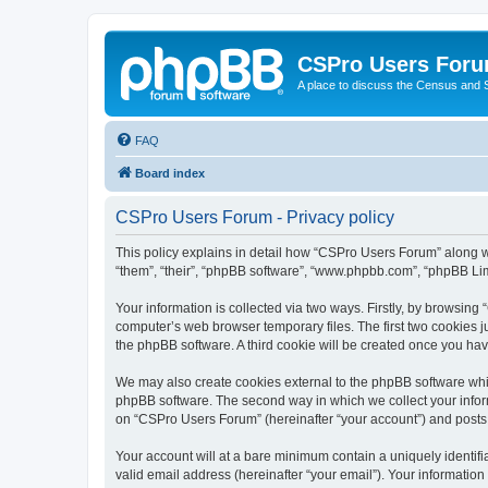
CSPro Users For
A place to discuss the Census and
FAQ
Board index
CSPro Users Forum - Privacy policy
This policy explains in detail how “CSPro Users Forum” along wi
“them”, “their”, “phpBB software”, “www.phpbb.com”, “phpBB Lim
Your information is collected via two ways. Firstly, by browsin
computer’s web browser temporary files. The first two cookies ju
the phpBB software. A third cookie will be created once you h
We may also create cookies external to the phpBB software whi
phpBB software. The second way in which we collect your inform
on “CSPro Users Forum” (hereinafter “your account”) and posts su
Your account will at a bare minimum contain a uniquely identif
valid email address (hereinafter “your email”). Your informatio