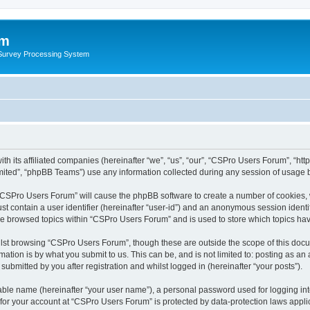
um
 Survey Processing System
th its affiliated companies (hereinafter “we”, “us”, “our”, “CSPro Users Forum”, “ht
ited”, “phpBB Teams”) use any information collected during any session of usage by
g “CSPro Users Forum” will cause the phpBB software to create a number of cookies, 
st contain a user identifier (hereinafter “user-id”) and an anonymous session identif
ave browsed topics within “CSPro Users Forum” and is used to store which topics ha
lst browsing “CSPro Users Forum”, though these are outside the scope of this docu
ation is by what you submit to us. This can be, and is not limited to: posting as a
bmitted by you after registration and whilst logged in (hereinafter “your posts”).
iable name (hereinafter “your user name”), a personal password used for logging in
n for your account at “CSPro Users Forum” is protected by data-protection laws appli