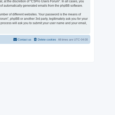
, at the discretion of “CSPro Users Forum”. In all cases, you
ut of automatically generated emails from the phpBB software.
umber of different websites. Your password is the means of
rum”, phpBB or another 3rd party, legitimately ask you for your
 process will ask you to submit your user name and your email,
Contact us
Delete cookies
All times are
UTC-04:00