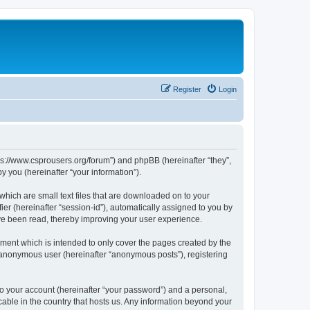
Register
Login
tps://www.csprousers.org/forum”) and phpBB (hereinafter “they”,
 you (hereinafter “your information”).
which are small text files that are downloaded on to your
ier (hereinafter “session-id”), automatically assigned to you by
ve been read, thereby improving your user experience.
ment which is intended to only cover the pages created by the
n anonymous user (hereinafter “anonymous posts”), registering
to your account (hereinafter “your password”) and a personal,
cable in the country that hosts us. Any information beyond your