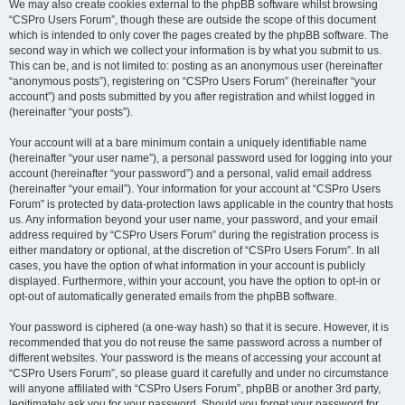
We may also create cookies external to the phpBB software whilst browsing
“CSPro Users Forum”, though these are outside the scope of this document
which is intended to only cover the pages created by the phpBB software. The
second way in which we collect your information is by what you submit to us.
This can be, and is not limited to: posting as an anonymous user (hereinafter
“anonymous posts”), registering on “CSPro Users Forum” (hereinafter “your
account”) and posts submitted by you after registration and whilst logged in
(hereinafter “your posts”).
Your account will at a bare minimum contain a uniquely identifiable name
(hereinafter “your user name”), a personal password used for logging into your
account (hereinafter “your password”) and a personal, valid email address
(hereinafter “your email”). Your information for your account at “CSPro Users
Forum” is protected by data-protection laws applicable in the country that hosts
us. Any information beyond your user name, your password, and your email
address required by “CSPro Users Forum” during the registration process is
either mandatory or optional, at the discretion of “CSPro Users Forum”. In all
cases, you have the option of what information in your account is publicly
displayed. Furthermore, within your account, you have the option to opt-in or
opt-out of automatically generated emails from the phpBB software.
Your password is ciphered (a one-way hash) so that it is secure. However, it is
recommended that you do not reuse the same password across a number of
different websites. Your password is the means of accessing your account at
“CSPro Users Forum”, so please guard it carefully and under no circumstance
will anyone affiliated with “CSPro Users Forum”, phpBB or another 3rd party,
legitimately ask you for your password. Should you forget your password for