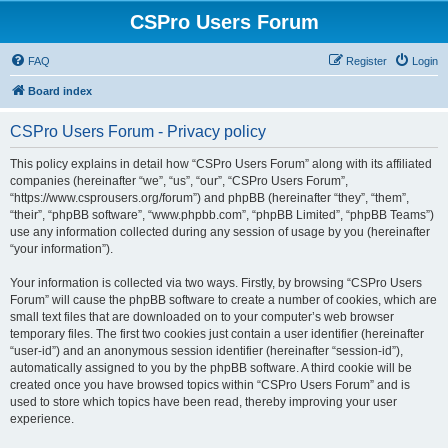
CSPro Users Forum
FAQ
Register
Login
Board index
CSPro Users Forum - Privacy policy
This policy explains in detail how “CSPro Users Forum” along with its affiliated
companies (hereinafter “we”, “us”, “our”, “CSPro Users Forum”,
“https://www.csprousers.org/forum”) and phpBB (hereinafter “they”, “them”,
“their”, “phpBB software”, “www.phpbb.com”, “phpBB Limited”, “phpBB Teams”)
use any information collected during any session of usage by you (hereinafter
“your information”).
Your information is collected via two ways. Firstly, by browsing “CSPro Users
Forum” will cause the phpBB software to create a number of cookies, which are
small text files that are downloaded on to your computer’s web browser
temporary files. The first two cookies just contain a user identifier (hereinafter
“user-id”) and an anonymous session identifier (hereinafter “session-id”),
automatically assigned to you by the phpBB software. A third cookie will be
created once you have browsed topics within “CSPro Users Forum” and is
used to store which topics have been read, thereby improving your user
experience.