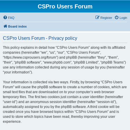
CSPro Users Forum
FAQ
Register
Login
Board index
CSPro Users Forum - Privacy policy
This policy explains in detail how “CSPro Users Forum” along with its affiliated
companies (hereinafter “we”, “us”, “our”, “CSPro Users Forum”,
“https://www.csprousers.org/forum”) and phpBB (hereinafter “they”, “them”,
“their”, “phpBB software”, “www.phpbb.com”, “phpBB Limited”, “phpBB Teams”)
use any information collected during any session of usage by you (hereinafter
“your information”).
Your information is collected via two ways. Firstly, by browsing “CSPro Users
Forum” will cause the phpBB software to create a number of cookies, which are
small text files that are downloaded on to your computer’s web browser
temporary files. The first two cookies just contain a user identifier (hereinafter
“user-id”) and an anonymous session identifier (hereinafter “session-id”),
automatically assigned to you by the phpBB software. A third cookie will be
created once you have browsed topics within “CSPro Users Forum” and is
used to store which topics have been read, thereby improving your user
experience.