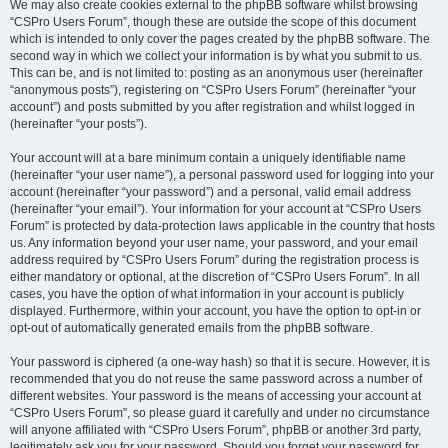
We may also create cookies external to the phpBB software whilst browsing
“CSPro Users Forum”, though these are outside the scope of this document
which is intended to only cover the pages created by the phpBB software. The
second way in which we collect your information is by what you submit to us.
This can be, and is not limited to: posting as an anonymous user (hereinafter
“anonymous posts”), registering on “CSPro Users Forum” (hereinafter “your
account”) and posts submitted by you after registration and whilst logged in
(hereinafter “your posts”).
Your account will at a bare minimum contain a uniquely identifiable name
(hereinafter “your user name”), a personal password used for logging into your
account (hereinafter “your password”) and a personal, valid email address
(hereinafter “your email”). Your information for your account at “CSPro Users
Forum” is protected by data-protection laws applicable in the country that hosts
us. Any information beyond your user name, your password, and your email
address required by “CSPro Users Forum” during the registration process is
either mandatory or optional, at the discretion of “CSPro Users Forum”. In all
cases, you have the option of what information in your account is publicly
displayed. Furthermore, within your account, you have the option to opt-in or
opt-out of automatically generated emails from the phpBB software.
Your password is ciphered (a one-way hash) so that it is secure. However, it is
recommended that you do not reuse the same password across a number of
different websites. Your password is the means of accessing your account at
“CSPro Users Forum”, so please guard it carefully and under no circumstance
will anyone affiliated with “CSPro Users Forum”, phpBB or another 3rd party,
legitimately ask you for your password. Should you forget your password for