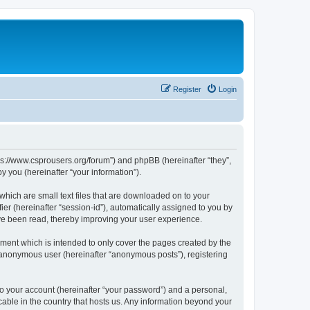
Register
Login
tps://www.csprousers.org/forum”) and phpBB (hereinafter “they”,
 you (hereinafter “your information”).
which are small text files that are downloaded on to your
ier (hereinafter “session-id”), automatically assigned to you by
ve been read, thereby improving your user experience.
ment which is intended to only cover the pages created by the
n anonymous user (hereinafter “anonymous posts”), registering
to your account (hereinafter “your password”) and a personal,
cable in the country that hosts us. Any information beyond your