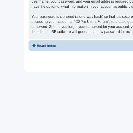
user name, your password, and your email address required by “
have the option of what information in your account is publicly
Your password is ciphered (a one-way hash) so that it is secu
accessing your account at “CSPro Users Forum”, so please guard
password. Should you forget your password for your account, yo
then the phpBB software will generate a new password to recla
Board index