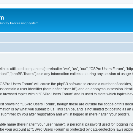
um
 Survey Processing System
th its affiliated companies (hereinafter “we”, “us”, “our”, “CSPro Users Forum”, “ht
ited”, “phpBB Teams”) use any information collected during any session of usage by
g “CSPro Users Forum” will cause the phpBB software to create a number of cookies, 
st contain a user identifier (hereinafter “user-id”) and an anonymous session identif
ave browsed topics within “CSPro Users Forum” and is used to store which topics ha
lst browsing “CSPro Users Forum”, though these are outside the scope of this docu
ation is by what you submit to us. This can be, and is not limited to: posting as a
bmitted by you after registration and whilst logged in (hereinafter “your posts”).
iable name (hereinafter “your user name”), a personal password used for logging in
n for your account at “CSPro Users Forum” is protected by data-protection laws appli