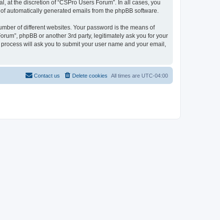
, at the discretion of “CSPro Users Forum”. In all cases, you
ut of automatically generated emails from the phpBB software.
umber of different websites. Your password is the means of
rum”, phpBB or another 3rd party, legitimately ask you for your
 process will ask you to submit your user name and your email,
Contact us
Delete cookies
All times are
UTC-04:00