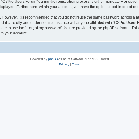
CSPro Users Forum” during the registration process is either mandatory or optional
 displayed. Furthermore, within your account, you have the option to opt-in or opt-o
re. However, it is recommended that you do not reuse the same password across a n
 it carefully and under no circumstance will anyone affiliated with “CSPro Users Fo
u can use the “I forgot my password” feature provided by the phpBB software. This
im your account.
Powered by
phpBB
® Forum Software © phpBB Limited
Privacy
|
Terms