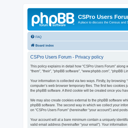
CSPro Users For
A place to discuss the Census and
FAQ
Board index
CSPro Users Forum - Privacy policy
This policy explains in detail how “CSPro Users Forum” along wi
“them”, “their”, “phpBB software”, “www.phpbb.com”, “phpBB Lim
Your information is collected via two ways. Firstly, by browsin
computer’s web browser temporary files. The first two cookies ju
the phpBB software. A third cookie will be created once you h
We may also create cookies external to the phpBB software whi
phpBB software. The second way in which we collect your inform
on “CSPro Users Forum” (hereinafter “your account”) and posts su
Your account will at a bare minimum contain a uniquely identif
valid email address (hereinafter “your email”). Your informatio